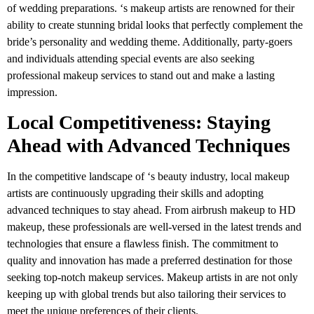
of wedding preparations. ‘s makeup artists are renowned for their
ability to create stunning bridal looks that perfectly complement the
bride’s personality and wedding theme. Additionally, party-goers
and individuals attending special events are also seeking
professional makeup services to stand out and make a lasting
impression.
Local Competitiveness: Staying
Ahead with Advanced Techniques
In the competitive landscape of ‘s beauty industry, local makeup
artists are continuously upgrading their skills and adopting
advanced techniques to stay ahead. From airbrush makeup to HD
makeup, these professionals are well-versed in the latest trends and
technologies that ensure a flawless finish. The commitment to
quality and innovation has made a preferred destination for those
seeking top-notch makeup services. Makeup artists in are not only
keeping up with global trends but also tailoring their services to
meet the unique preferences of their clients.