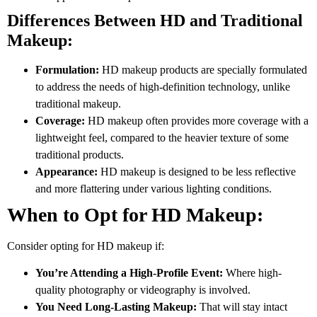
Differences Between HD and Traditional
Makeup:
Formulation:
HD makeup products are specially formulated
to address the needs of high-definition technology, unlike
traditional makeup.
Coverage:
HD makeup often provides more coverage with a
lightweight feel, compared to the heavier texture of some
traditional products.
Appearance:
HD makeup is designed to be less reflective
and more flattering under various lighting conditions.
When to Opt for HD Makeup:
Consider opting for HD makeup if:
You’re Attending a High-Profile Event:
Where high-
quality photography or videography is involved.
You Need Long-Lasting Makeup:
That will stay intact