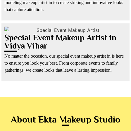
modeling makeup artist in to create striking and innovative looks
that capture attention.
Special Event Makeup Artist in
Vidya Vihar
No matter the occasion, our special event makeup artist in is here
to ensure you look your best. From corporate events to family
gatherings, we create looks that leave a lasting impression.
About Ekta Makeup Studio