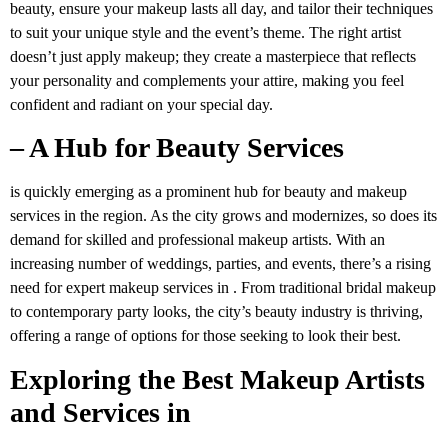
beauty, ensure your makeup lasts all day, and tailor their techniques
to suit your unique style and the event’s theme. The right artist
doesn’t just apply makeup; they create a masterpiece that reflects
your personality and complements your attire, making you feel
confident and radiant on your special day.
– A Hub for Beauty Services
is quickly emerging as a prominent hub for beauty and makeup
services in the region. As the city grows and modernizes, so does its
demand for skilled and professional makeup artists. With an
increasing number of weddings, parties, and events, there’s a rising
need for expert makeup services in . From traditional bridal makeup
to contemporary party looks, the city’s beauty industry is thriving,
offering a range of options for those seeking to look their best.
Exploring the Best Makeup Artists
and Services in