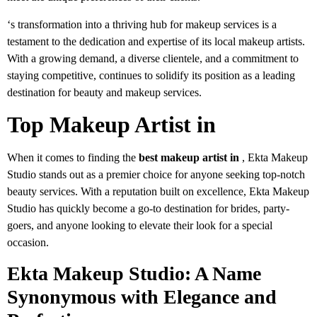
‘s transformation into a thriving hub for makeup services is a
testament to the dedication and expertise of its local makeup artists.
With a growing demand, a diverse clientele, and a commitment to
staying competitive, continues to solidify its position as a leading
destination for beauty and makeup services.
Top Makeup Artist in
When it comes to finding the
best makeup artist in
, Ekta Makeup
Studio stands out as a premier choice for anyone seeking top-notch
beauty services. With a reputation built on excellence, Ekta Makeup
Studio has quickly become a go-to destination for brides, party-
goers, and anyone looking to elevate their look for a special
occasion.
Ekta Makeup Studio: A Name
Synonymous with Elegance and