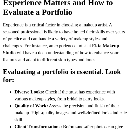
Experience Matters and How to
Evaluate a Portfolio
Experience is a critical factor in choosing a makeup artist. A
seasoned professional is likely to have honed their skills over years
of practice and can handle a variety of makeup styles and
challenges. For instance, an experienced artist at
Ekta Makeup
Studio
will have a deep understanding of how to enhance your
features and adapt to different skin types and tones.
Evaluating a portfolio is essential. Look
for:
Diverse Looks:
Check if the artist has experience with
various makeup styles, from bridal to party looks.
Quality of Work:
Assess the precision and finish of their
makeup. High-quality images and well-defined looks indicate
skill.
Client Transformations:
Before-and-after photos can give