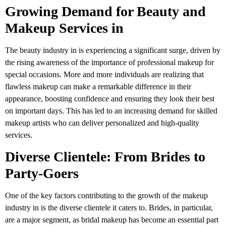
Growing Demand for Beauty and
Makeup Services in
The beauty industry in is experiencing a significant surge, driven by
the rising awareness of the importance of professional makeup for
special occasions. More and more individuals are realizing that
flawless makeup can make a remarkable difference in their
appearance, boosting confidence and ensuring they look their best
on important days. This has led to an increasing demand for skilled
makeup artists who can deliver personalized and high-quality
services.
Diverse Clientele: From Brides to
Party-Goers
One of the key factors contributing to the growth of the makeup
industry in is the diverse clientele it caters to. Brides, in particular,
are a major segment, as bridal makeup has become an essential part