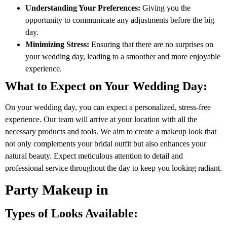
Understanding Your Preferences:
Giving you the
opportunity to communicate any adjustments before the big
day.
Minimizing Stress:
Ensuring that there are no surprises on
your wedding day, leading to a smoother and more enjoyable
experience.
What to Expect on Your Wedding Day:
On your wedding day, you can expect a personalized, stress-free
experience. Our team will arrive at your location with all the
necessary products and tools. We aim to create a makeup look that
not only complements your bridal outfit but also enhances your
natural beauty. Expect meticulous attention to detail and
professional service throughout the day to keep you looking radiant.
Party Makeup in
Types of Looks Available: