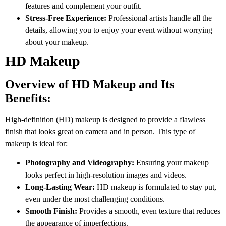
features and complement your outfit.
Stress-Free Experience:
Professional artists handle all the
details, allowing you to enjoy your event without worrying
about your makeup.
HD Makeup
Overview of HD Makeup and Its
Benefits:
High-definition (HD) makeup is designed to provide a flawless
finish that looks great on camera and in person. This type of
makeup is ideal for:
Photography and Videography:
Ensuring your makeup
looks perfect in high-resolution images and videos.
Long-Lasting Wear:
HD makeup is formulated to stay put,
even under the most challenging conditions.
Smooth Finish:
Provides a smooth, even texture that reduces
the appearance of imperfections.