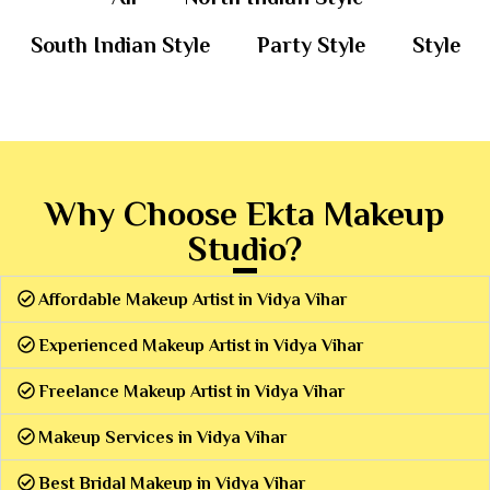
South Indian Style
Party Style
Style
Why Choose Ekta Makeup
Studio?
Affordable Makeup Artist in Vidya Vihar
Experienced Makeup Artist in Vidya Vihar
Freelance Makeup Artist in Vidya Vihar
Makeup Services in Vidya Vihar
Best Bridal Makeup in Vidya Vihar