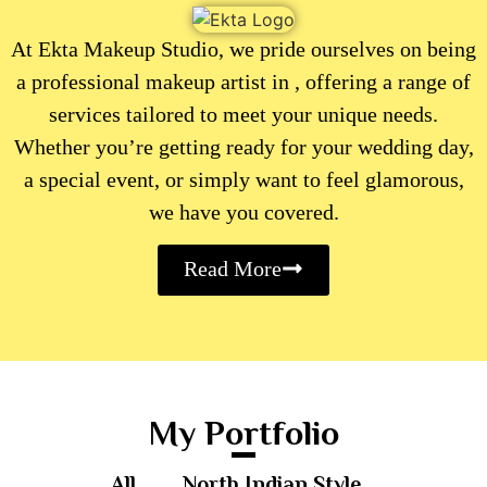
At Ekta Makeup Studio, we pride ourselves on being
a professional makeup artist in , offering a range of
services tailored to meet your unique needs.
Whether you’re getting ready for your wedding day,
a special event, or simply want to feel glamorous,
we have you covered.
Read More
My Portfolio
All
North Indian Style