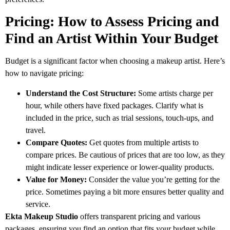
Pricing: How to Assess Pricing and
Find an Artist Within Your Budget
Budget is a significant factor when choosing a makeup artist. Here’s
how to navigate pricing:
Understand the Cost Structure:
Some artists charge per
hour, while others have fixed packages. Clarify what is
included in the price, such as trial sessions, touch-ups, and
travel.
Compare Quotes:
Get quotes from multiple artists to
compare prices. Be cautious of prices that are too low, as they
might indicate lesser experience or lower-quality products.
Value for Money:
Consider the value you’re getting for the
price. Sometimes paying a bit more ensures better quality and
service.
Ekta Makeup Studio
offers transparent pricing and various
packages, ensuring you find an option that fits your budget while