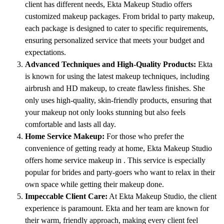
client has different needs, Ekta Makeup Studio offers
customized makeup packages. From bridal to party makeup,
each package is designed to cater to specific requirements,
ensuring personalized service that meets your budget and
expectations.
Advanced Techniques and High-Quality Products:
Ekta
is known for using the latest makeup techniques, including
airbrush and HD makeup, to create flawless finishes. She
only uses high-quality, skin-friendly products, ensuring that
your makeup not only looks stunning but also feels
comfortable and lasts all day.
Home Service Makeup:
For those who prefer the
convenience of getting ready at home, Ekta Makeup Studio
offers home service makeup in . This service is especially
popular for brides and party-goers who want to relax in their
own space while getting their makeup done.
Impeccable Client Care:
At Ekta Makeup Studio, the client
experience is paramount. Ekta and her team are known for
their warm, friendly approach, making every client feel