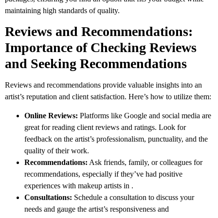
maintaining high standards of quality.
Reviews and Recommendations:
Importance of Checking Reviews
and Seeking Recommendations
Reviews and recommendations provide valuable insights into an
artist’s reputation and client satisfaction. Here’s how to utilize them:
Online Reviews:
Platforms like Google and social media are
great for reading client reviews and ratings. Look for
feedback on the artist’s professionalism, punctuality, and the
quality of their work.
Recommendations:
Ask friends, family, or colleagues for
recommendations, especially if they’ve had positive
experiences with makeup artists in .
Consultations:
Schedule a consultation to discuss your
needs and gauge the artist’s responsiveness and