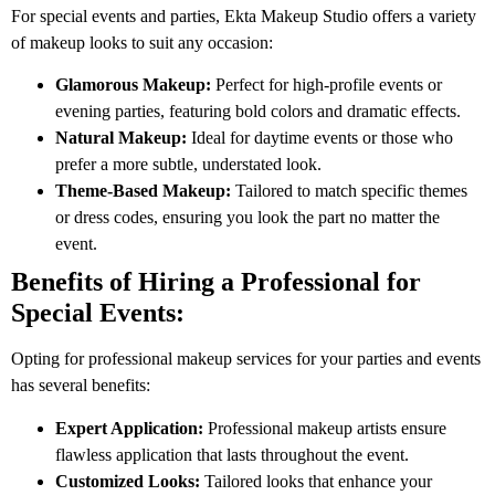
For special events and parties, Ekta Makeup Studio offers a variety
of makeup looks to suit any occasion:
Glamorous Makeup:
Perfect for high-profile events or
evening parties, featuring bold colors and dramatic effects.
Natural Makeup:
Ideal for daytime events or those who
prefer a more subtle, understated look.
Theme-Based Makeup:
Tailored to match specific themes
or dress codes, ensuring you look the part no matter the
event.
Benefits of Hiring a Professional for
Special Events:
Opting for professional makeup services for your parties and events
has several benefits:
Expert Application:
Professional makeup artists ensure
flawless application that lasts throughout the event.
Customized Looks:
Tailored looks that enhance your