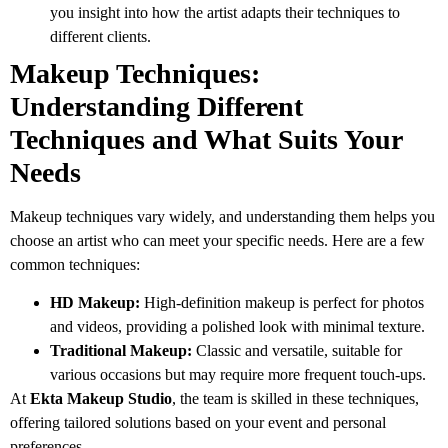
you insight into how the artist adapts their techniques to
different clients.
Makeup Techniques:
Understanding Different
Techniques and What Suits Your
Needs
Makeup techniques vary widely, and understanding them helps you
choose an artist who can meet your specific needs. Here are a few
common techniques:
HD Makeup:
High-definition makeup is perfect for photos
and videos, providing a polished look with minimal texture.
Traditional Makeup:
Classic and versatile, suitable for
various occasions but may require more frequent touch-ups.
At
Ekta Makeup Studio
, the team is skilled in these techniques,
offering tailored solutions based on your event and personal
preferences.