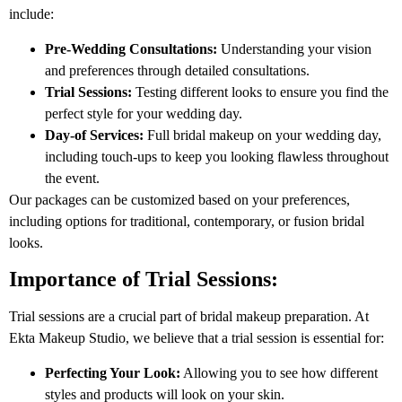
include:
Pre-Wedding Consultations:
Understanding your vision
and preferences through detailed consultations.
Trial Sessions:
Testing different looks to ensure you find the
perfect style for your wedding day.
Day-of Services:
Full bridal makeup on your wedding day,
including touch-ups to keep you looking flawless throughout
the event.
Our packages can be customized based on your preferences,
including options for traditional, contemporary, or fusion bridal
looks.
Importance of Trial Sessions:
Trial sessions are a crucial part of bridal makeup preparation. At
Ekta Makeup Studio, we believe that a trial session is essential for:
Perfecting Your Look:
Allowing you to see how different
styles and products will look on your skin.