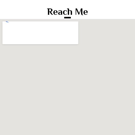
Reach Me