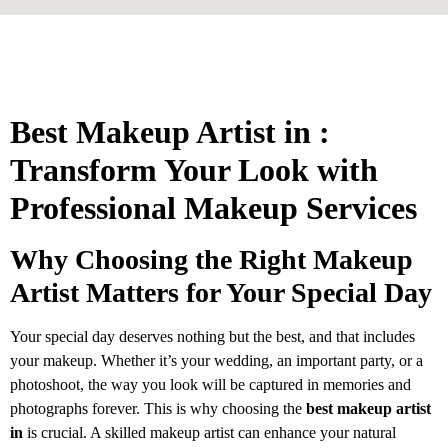
Best Makeup Artist in :
Transform Your Look with
Professional Makeup Services
Why Choosing the Right Makeup
Artist Matters for Your Special Day
Your special day deserves nothing but the best, and that includes
your makeup. Whether it’s your wedding, an important party, or a
photoshoot, the way you look will be captured in memories and
photographs forever. This is why choosing the
best makeup artist
in
is crucial. A skilled makeup artist can enhance your natural