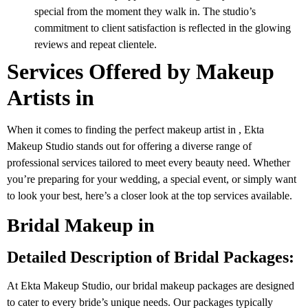
special from the moment they walk in. The studio’s
commitment to client satisfaction is reflected in the glowing
reviews and repeat clientele.
Services Offered by Makeup
Artists in
When it comes to finding the perfect makeup artist in , Ekta
Makeup Studio stands out for offering a diverse range of
professional services tailored to meet every beauty need. Whether
you’re preparing for your wedding, a special event, or simply want
to look your best, here’s a closer look at the top services available.
Bridal Makeup in
Detailed Description of Bridal Packages:
At Ekta Makeup Studio, our bridal makeup packages are designed
to cater to every bride’s unique needs. Our packages typically