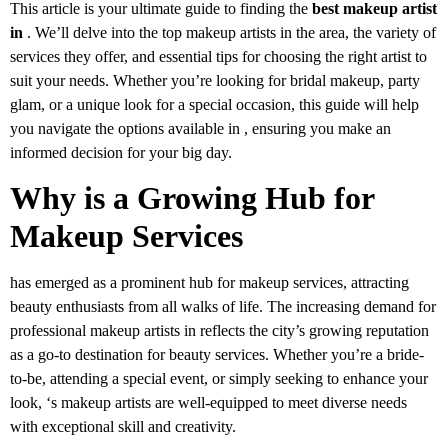
This article is your ultimate guide to finding the
best makeup artist
in
. We’ll delve into the top makeup artists in the area, the variety of
services they offer, and essential tips for choosing the right artist to
suit your needs. Whether you’re looking for bridal makeup, party
glam, or a unique look for a special occasion, this guide will help
you navigate the options available in , ensuring you make an
informed decision for your big day.
Why is a Growing Hub for
Makeup Services
has emerged as a prominent hub for makeup services, attracting
beauty enthusiasts from all walks of life. The increasing demand for
professional makeup artists in reflects the city’s growing reputation
as a go-to destination for beauty services. Whether you’re a bride-
to-be, attending a special event, or simply seeking to enhance your
look, ‘s makeup artists are well-equipped to meet diverse needs
with exceptional skill and creativity.