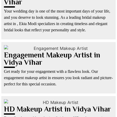
Vihar
Your wedding day is one of the most important days of your life,
and you deserve to look stunning. As a leading bridal makeup
artist in , Ekta Modi specializes in creating timeless and elegant
bridal looks that reflect your personality and style.
Engagement Makeup Artist in
Vidya Vihar
Get ready for your engagement with a flawless look. Our
engagement makeup artist in ensures you look radiant and picture-
perfect for this special occasion.
HD Makeup Artist in Vidya Vihar