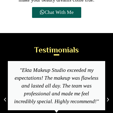
Chat With Me
Testimonials
"Ekta Makeup Studio exceeded my
expectations! The makeup was flawless
and lasted all day. The team was
professional and made me feel
incredibly special. Highly recommend!"