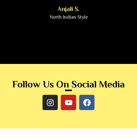
Anjali S.
North Indian Style
Follow Us On Social Media