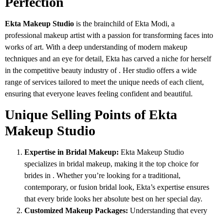
Perfection
Ekta Makeup Studio
is the brainchild of Ekta Modi, a
professional makeup artist with a passion for transforming faces into
works of art. With a deep understanding of modern makeup
techniques and an eye for detail, Ekta has carved a niche for herself
in the competitive beauty industry of . Her studio offers a wide
range of services tailored to meet the unique needs of each client,
ensuring that everyone leaves feeling confident and beautiful.
Unique Selling Points of Ekta
Makeup Studio
Expertise in Bridal Makeup:
Ekta Makeup Studio
specializes in bridal makeup, making it the top choice for
brides in . Whether you’re looking for a traditional,
contemporary, or fusion bridal look, Ekta’s expertise ensures
that every bride looks her absolute best on her special day.
Customized Makeup Packages:
Understanding that every