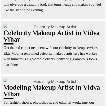
will give you a dazzling look that turns heads and makes you feel
like the star of the evening.
Celebrity Makeup Artist in Vidya
Vihar
Get the red carpet treatment with our celebrity makeup services.
Ekta Modi, a renowned celebrity makeup artist in , has worked
with numerous high-profile clients, delivering glamorous looks
that shine.
Modeling Makeup Artist in Vidya
Vihar
For fashion shows, photoshoots, and editorial work, trust our