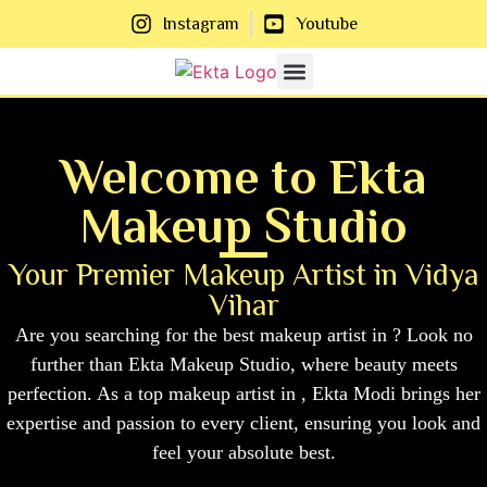
Instagram
Youtube
About Us
Contact Us
Welcome to Ekta
Makeup Studio
Your Premier Makeup Artist in Vidya
Vihar
Are you searching for the best makeup artist in ? Look no
further than Ekta Makeup Studio, where beauty meets
perfection. As a top makeup artist in , Ekta Modi brings her
expertise and passion to every client, ensuring you look and
feel your absolute best.