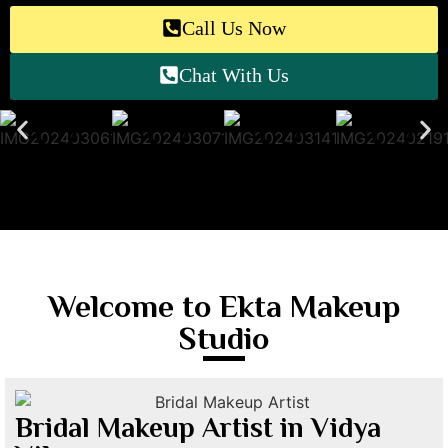
Call Us Now
Chat With Us
Welcome to Ekta Makeup
Studio
Bridal Makeup Artist in Vidya