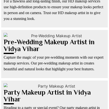
For a flawless and long-lasting finish, our HD makeup services
use high-definition products to ensure your makeup looks perfect
in person and on camera. Trust our HD makeup artist in to give
you a stunning look.
Pre-Wedding Makeup Artist in
Vidya Vihar
Capture the magic of your pre-wedding moments with our expert
makeup services. Our pre-wedding makeup artist in creates
beautiful and natural looks that highlight your best features.
Party Makeup Artist in Vidya
Vihar
Heading to a party or special event? Our party makeup artist in