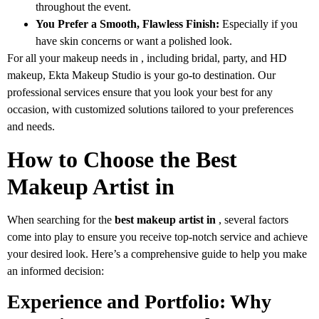
throughout the event.
You Prefer a Smooth, Flawless Finish:
Especially if you
have skin concerns or want a polished look.
For all your makeup needs in , including bridal, party, and HD
makeup, Ekta Makeup Studio is your go-to destination. Our
professional services ensure that you look your best for any
occasion, with customized solutions tailored to your preferences
and needs.
How to Choose the Best
Makeup Artist in
When searching for the
best makeup artist in
, several factors
come into play to ensure you receive top-notch service and achieve
your desired look. Here’s a comprehensive guide to help you make
an informed decision:
Experience and Portfolio: Why