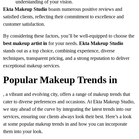
understanding of your vision.
Ekta Makeup Studio
boasts numerous positive reviews and
satisfied clients, reflecting their commitment to excellence and
customer satisfaction.
By considering these factors, you’ll be well-equipped to choose the
best makeup artist in
for your needs.
Ekta Makeup Studio
stands out as a top choice, combining experience, diverse
techniques, transparent pricing, and a strong reputation to deliver
exceptional makeup services.
Popular Makeup Trends in
, a vibrant and evolving city, offers a range of makeup trends that
cater to diverse preferences and occasions. At Ekta Makeup Studio,
we stay ahead of the curve by integrating the latest trends into our
services, ensuring our clients always look their best. Here’s a look
at some popular makeup trends in and how you can incorporate
them into your look.