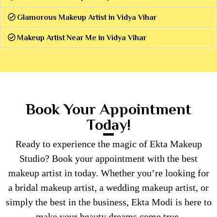
Glamorous Makeup Artist in Vidya Vihar
Makeup Artist Near Me in Vidya Vihar
Book Your Appointment
Today!
Ready to experience the magic of Ekta Makeup
Studio? Book your appointment with the best
makeup artist in today. Whether you’re looking for
a bridal makeup artist, a wedding makeup artist, or
simply the best in the business, Ekta Modi is here to
make your beauty dreams come true.