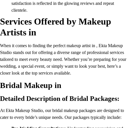
satisfaction is reflected in the glowing reviews and repeat
clientele.
Services Offered by Makeup
Artists in
When it comes to finding the perfect makeup artist in , Ekta Makeup
Studio stands out for offering a diverse range of professional services
tailored to meet every beauty need. Whether you’re preparing for your
wedding, a special event, or simply want to look your best, here’s a
closer look at the top services available.
Bridal Makeup in
Detailed Description of Bridal Packages:
At Ekta Makeup Studio, our bridal makeup packages are designed to
cater to every bride’s unique needs. Our packages typically include: