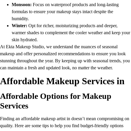
Monsoon:
Focus on waterproof products and long-lasting
formulas to ensure your makeup stays intact despite the
humidity.
Winter:
Opt for richer, moisturizing products and deeper,
warmer shades to complement the cooler weather and keep your
skin hydrated.
At Ekta Makeup Studio, we understand the nuances of seasonal
makeup and offer personalized recommendations to ensure you look
stunning throughout the year. By keeping up with seasonal trends, you
can maintain a fresh and updated look, no matter the weather.
Affordable Makeup Services in
Affordable Options for Makeup
Services
Finding an affordable makeup artist in doesn’t mean compromising on
quality. Here are some tips to help you find budget-friendly options