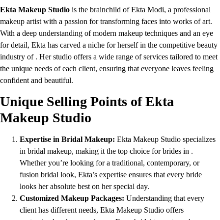
Ekta Makeup Studio
is the brainchild of Ekta Modi, a professional
makeup artist with a passion for transforming faces into works of art.
With a deep understanding of modern makeup techniques and an eye
for detail, Ekta has carved a niche for herself in the competitive beauty
industry of . Her studio offers a wide range of services tailored to meet
the unique needs of each client, ensuring that everyone leaves feeling
confident and beautiful.
Unique Selling Points of Ekta
Makeup Studio
Expertise in Bridal Makeup:
Ekta Makeup Studio specializes
in bridal makeup, making it the top choice for brides in .
Whether you’re looking for a traditional, contemporary, or
fusion bridal look, Ekta’s expertise ensures that every bride
looks her absolute best on her special day.
Customized Makeup Packages:
Understanding that every
client has different needs, Ekta Makeup Studio offers