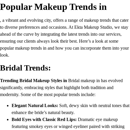
Popular Makeup Trends in
, a vibrant and evolving city, offers a range of makeup trends that cater
to diverse preferences and occasions. At Ekta Makeup Studio, we stay
ahead of the curve by integrating the latest trends into our services,
ensuring our clients always look their best. Here’s a look at some
popular makeup trends in and how you can incorporate them into your
look.
Bridal Trends:
Trending Bridal Makeup Styles in
Bridal makeup in has evolved
significantly, embracing styles that highlight both tradition and
modernity. Some of the most popular trends include:
Elegant Natural Looks:
Soft, dewy skin with neutral tones that
enhance the bride’s natural beauty.
Bold Eyes with Classic Red Lips:
Dramatic eye makeup
featuring smokey eyes or winged eyeliner paired with striking