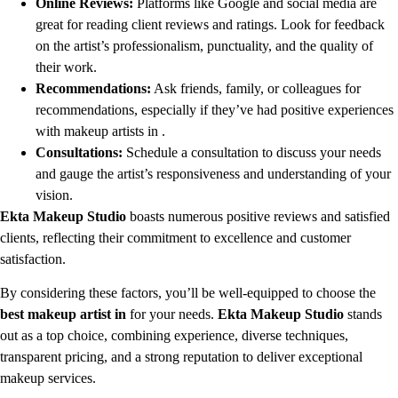
Online Reviews:
Platforms like Google and social media are
great for reading client reviews and ratings. Look for feedback
on the artist’s professionalism, punctuality, and the quality of
their work.
Recommendations:
Ask friends, family, or colleagues for
recommendations, especially if they’ve had positive experiences
with makeup artists in .
Consultations:
Schedule a consultation to discuss your needs
and gauge the artist’s responsiveness and understanding of your
vision.
Ekta Makeup Studio
boasts numerous positive reviews and satisfied
clients, reflecting their commitment to excellence and customer
satisfaction.
By considering these factors, you’ll be well-equipped to choose the
best makeup artist in
for your needs.
Ekta Makeup Studio
stands
out as a top choice, combining experience, diverse techniques,
transparent pricing, and a strong reputation to deliver exceptional
makeup services.