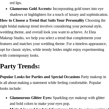
red lips.
Glamorous Gold Accents:
Incorporating gold tones into eye
shadows or highlighters for a touch of luxury and sophistication.
How to Choose a Trend that Suits Your Personality
Choosing the
right bridal makeup trend involves considering your personal style,
wedding theme, and overall look you want to achieve. At Ekta
Makeup Studio, we help you select a trend that complements your
features and matches your wedding theme. For a timeless appearance,
opt for classic styles, while trendy brides might enjoy experimenting
with contemporary looks.
Party Trends:
Popular Looks for Parties and Special Occasions
Party makeup in
is all about making a statement while feeling comfortable. Popular
looks include:
Glamourous Glitter Eyes:
Sparkling eye makeup with glitter
and bold colors to make your eyes pop.