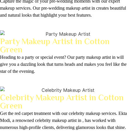
Capture the magic of your pre-wedding moments with our expert
makeup services. Our pre-wedding makeup artist in creates beautiful
and natural looks that highlight your best features.
Party Makeup Artist in Cotton
Green
Heading to a party or special event? Our party makeup artist in will
give you a dazzling look that turns heads and makes you feel like the
star of the evening.
Celebrity Makeup Artist in Cotton
Green
Get the red carpet treatment with our celebrity makeup services. Ekta
Modi, a renowned celebrity makeup artist in , has worked with
numerous high-profile clients, delivering glamorous looks that shine.