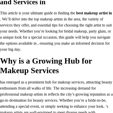
and Services in
This article is your ultimate guide to finding the
best makeup artist in
. We’ll delve into the top makeup artists in the area, the variety of
services they offer, and essential tips for choosing the right artist to suit
your needs. Whether you’re looking for bridal makeup, party glam, or
a unique look for a special occasion, this guide will help you navigate
the options available in , ensuring you make an informed decision for
your big day.
Why is a Growing Hub for
Makeup Services
has emerged as a prominent hub for makeup services, attracting beauty
enthusiasts from all walks of life. The increasing demand for
professional makeup artists in reflects the city’s growing reputation as a
go-to destination for beauty services. Whether you’re a bride-to-be,
attending a special event, or simply seeking to enhance your look, ‘s
makeup artists are well-equipped to meet diverse needs with