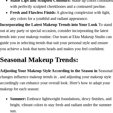
Matte Lips and Sculpted Contours:
Matte lip colors combined
with perfectly sculpted cheekbones and a contoured jawline.
Fresh and Flawless Finish:
A glowing complexion with light,
airy colors for a youthful and radiant appearance.
Incorporating the Latest Makeup Trends into Your Look
To stand
out at any party or special occasion, consider incorporating the latest
trends into your makeup routine. Our team at Ekta Makeup Studio can
guide you in selecting trends that suit your personal style and ensure
you achieve a look that turns heads and makes you feel confident.
Seasonal Makeup Trends:
Adjusting Your Makeup Style According to the Season in
Seasonal
changes influence makeup trends in , and adjusting your makeup style
accordingly can enhance your overall look. Here’s how to adapt your
makeup for each season:
Summer:
Embrace lightweight foundations, dewy finishes, and
bright, vibrant colors to stay fresh and radiant under the summer
sun.