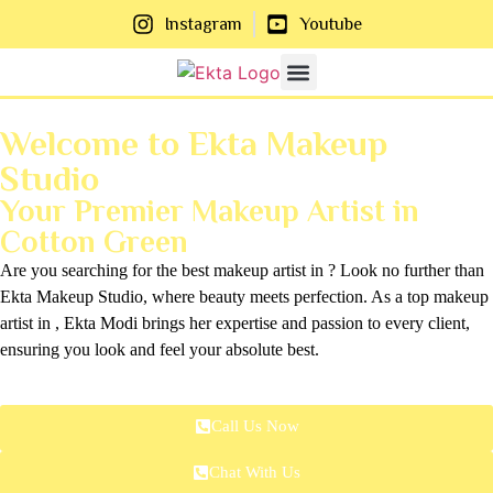
Instagram
Youtube
About Us
Contact Us
Welcome to Ekta Makeup
Studio
Your Premier Makeup Artist in
Cotton Green
Are you searching for the best makeup artist in ? Look no further than
Ekta Makeup Studio, where beauty meets perfection. As a top makeup
artist in , Ekta Modi brings her expertise and passion to every client,
ensuring you look and feel your absolute best.
Call Us Now
Chat With Us