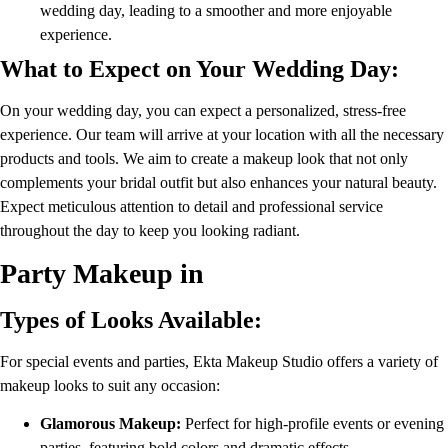
wedding day, leading to a smoother and more enjoyable
experience.
What to Expect on Your Wedding Day:
On your wedding day, you can expect a personalized, stress-free
experience. Our team will arrive at your location with all the necessary
products and tools. We aim to create a makeup look that not only
complements your bridal outfit but also enhances your natural beauty.
Expect meticulous attention to detail and professional service
throughout the day to keep you looking radiant.
Party Makeup in
Types of Looks Available:
For special events and parties, Ekta Makeup Studio offers a variety of
makeup looks to suit any occasion:
Glamorous Makeup:
Perfect for high-profile events or evening
parties, featuring bold colors and dramatic effects.