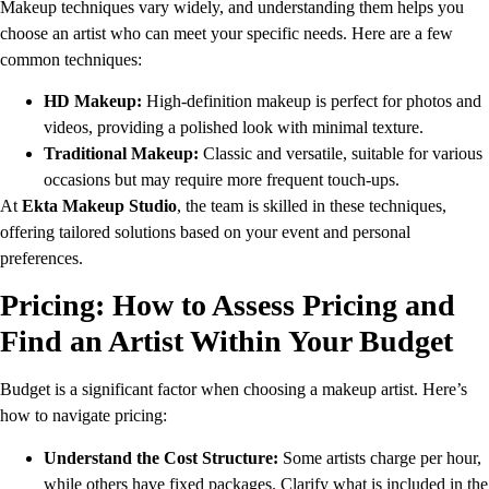
Makeup techniques vary widely, and understanding them helps you
choose an artist who can meet your specific needs. Here are a few
common techniques:
HD Makeup:
High-definition makeup is perfect for photos and
videos, providing a polished look with minimal texture.
Traditional Makeup:
Classic and versatile, suitable for various
occasions but may require more frequent touch-ups.
At
Ekta Makeup Studio
, the team is skilled in these techniques,
offering tailored solutions based on your event and personal
preferences.
Pricing: How to Assess Pricing and
Find an Artist Within Your Budget
Budget is a significant factor when choosing a makeup artist. Here’s
how to navigate pricing:
Understand the Cost Structure:
Some artists charge per hour,
while others have fixed packages. Clarify what is included in the