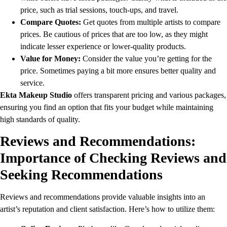
price, such as trial sessions, touch-ups, and travel.
Compare Quotes:
Get quotes from multiple artists to compare
prices. Be cautious of prices that are too low, as they might
indicate lesser experience or lower-quality products.
Value for Money:
Consider the value you’re getting for the
price. Sometimes paying a bit more ensures better quality and
service.
Ekta Makeup Studio
offers transparent pricing and various packages,
ensuring you find an option that fits your budget while maintaining
high standards of quality.
Reviews and Recommendations:
Importance of Checking Reviews and
Seeking Recommendations
Reviews and recommendations provide valuable insights into an
artist’s reputation and client satisfaction. Here’s how to utilize them: