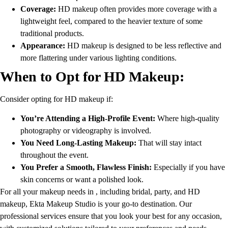
Coverage:
HD makeup often provides more coverage with a
lightweight feel, compared to the heavier texture of some
traditional products.
Appearance:
HD makeup is designed to be less reflective and
more flattering under various lighting conditions.
When to Opt for HD Makeup:
Consider opting for HD makeup if:
You’re Attending a High-Profile Event:
Where high-quality
photography or videography is involved.
You Need Long-Lasting Makeup:
That will stay intact
throughout the event.
You Prefer a Smooth, Flawless Finish:
Especially if you have
skin concerns or want a polished look.
For all your makeup needs in , including bridal, party, and HD
makeup, Ekta Makeup Studio is your go-to destination. Our
professional services ensure that you look your best for any occasion,