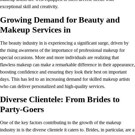
exceptional skill and creativity.
Growing Demand for Beauty and
Makeup Services in
The beauty industry in is experiencing a significant surge, driven by
the rising awareness of the importance of professional makeup for
special occasions. More and more individuals are realizing that
flawless makeup can make a remarkable difference in their appearance,
boosting confidence and ensuring they look their best on important
days. This has led to an increasing demand for skilled makeup artists
who can deliver personalized and high-quality services.
Diverse Clientele: From Brides to
Party-Goers
One of the key factors contributing to the growth of the makeup
industry in is the diverse clientele it caters to. Brides, in particular, are a