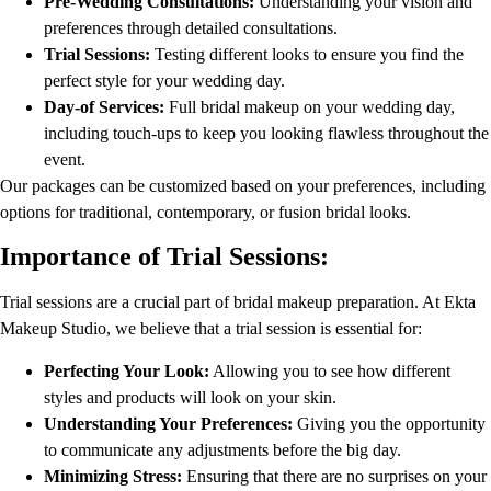
Pre-Wedding Consultations:
Understanding your vision and
preferences through detailed consultations.
Trial Sessions:
Testing different looks to ensure you find the
perfect style for your wedding day.
Day-of Services:
Full bridal makeup on your wedding day,
including touch-ups to keep you looking flawless throughout the
event.
Our packages can be customized based on your preferences, including
options for traditional, contemporary, or fusion bridal looks.
Importance of Trial Sessions:
Trial sessions are a crucial part of bridal makeup preparation. At Ekta
Makeup Studio, we believe that a trial session is essential for:
Perfecting Your Look:
Allowing you to see how different
styles and products will look on your skin.
Understanding Your Preferences:
Giving you the opportunity
to communicate any adjustments before the big day.
Minimizing Stress:
Ensuring that there are no surprises on your