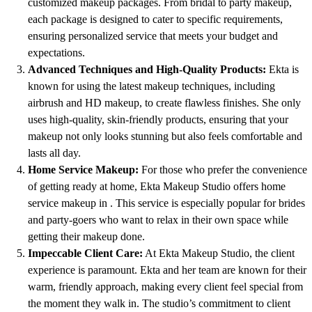
customized makeup packages. From bridal to party makeup,
each package is designed to cater to specific requirements,
ensuring personalized service that meets your budget and
expectations.
Advanced Techniques and High-Quality Products:
Ekta is
known for using the latest makeup techniques, including
airbrush and HD makeup, to create flawless finishes. She only
uses high-quality, skin-friendly products, ensuring that your
makeup not only looks stunning but also feels comfortable and
lasts all day.
Home Service Makeup:
For those who prefer the convenience
of getting ready at home, Ekta Makeup Studio offers home
service makeup in . This service is especially popular for brides
and party-goers who want to relax in their own space while
getting their makeup done.
Impeccable Client Care:
At Ekta Makeup Studio, the client
experience is paramount. Ekta and her team are known for their
warm, friendly approach, making every client feel special from
the moment they walk in. The studio’s commitment to client