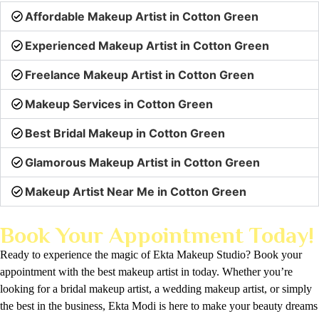
Affordable Makeup Artist in Cotton Green
Experienced Makeup Artist in Cotton Green
Freelance Makeup Artist in Cotton Green
Makeup Services in Cotton Green
Best Bridal Makeup in Cotton Green
Glamorous Makeup Artist in Cotton Green
Makeup Artist Near Me in Cotton Green
Book Your Appointment Today!
Ready to experience the magic of Ekta Makeup Studio? Book your
appointment with the best makeup artist in today. Whether you’re
looking for a bridal makeup artist, a wedding makeup artist, or simply
the best in the business, Ekta Modi is here to make your beauty dreams