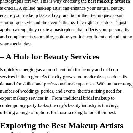
photographs forever. This is why choosing the
best makeup artist in
is crucial. A skilled makeup artist can enhance your natural beauty,
ensure your makeup lasts all day, and tailor their techniques to suit
your unique style and the event’s theme. The right artist doesn’t just
apply makeup; they create a masterpiece that reflects your personality
and complements your attire, making you feel confident and radiant on
your special day.
– A Hub for Beauty Services
is quickly emerging as a prominent hub for beauty and makeup
services in the region. As the city grows and modernizes, so does its
demand for skilled and professional makeup artists. With an increasing
number of weddings, parties, and events, there’s a rising need for
expert makeup services in . From traditional bridal makeup to
contemporary party looks, the city’s beauty industry is thriving,
offering a range of options for those seeking to look their best.
Exploring the Best Makeup Artists