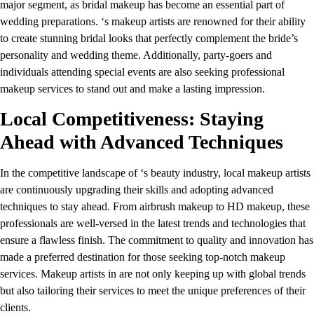
major segment, as bridal makeup has become an essential part of
wedding preparations. ‘s makeup artists are renowned for their ability
to create stunning bridal looks that perfectly complement the bride’s
personality and wedding theme. Additionally, party-goers and
individuals attending special events are also seeking professional
makeup services to stand out and make a lasting impression.
Local Competitiveness: Staying
Ahead with Advanced Techniques
In the competitive landscape of ‘s beauty industry, local makeup artists
are continuously upgrading their skills and adopting advanced
techniques to stay ahead. From airbrush makeup to HD makeup, these
professionals are well-versed in the latest trends and technologies that
ensure a flawless finish. The commitment to quality and innovation has
made a preferred destination for those seeking top-notch makeup
services. Makeup artists in are not only keeping up with global trends
but also tailoring their services to meet the unique preferences of their
clients.