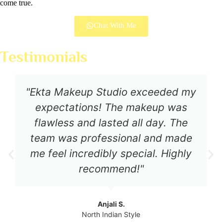
come true.
Chat With Me
Testimonials
"Ekta Makeup Studio exceeded my
expectations! The makeup was
flawless and lasted all day. The
team was professional and made
me feel incredibly special. Highly
recommend!"
Anjali S.
North Indian Style