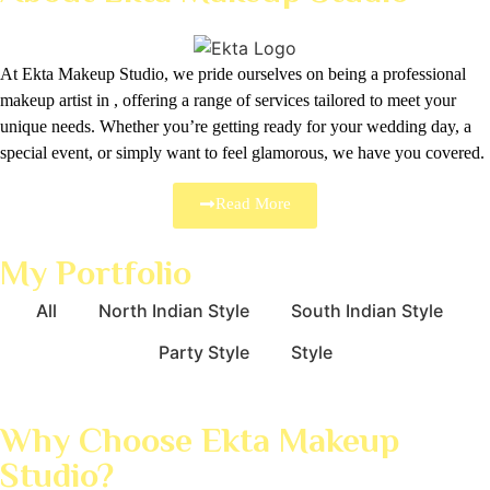
At Ekta Makeup Studio, we pride ourselves on being a professional
makeup artist in , offering a range of services tailored to meet your
unique needs. Whether you’re getting ready for your wedding day, a
special event, or simply want to feel glamorous, we have you covered.
Read More
My Portfolio
All
North Indian Style
South Indian Style
Party Style
Style
Why Choose Ekta Makeup
Studio?