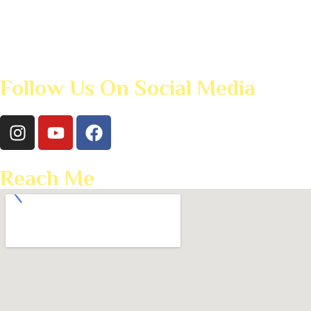
Follow Us On Social Media
Reach Me