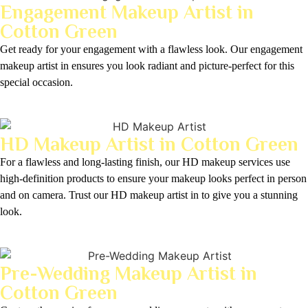
Engagement Makeup Artist in
Cotton Green
Get ready for your engagement with a flawless look. Our engagement
makeup artist in ensures you look radiant and picture-perfect for this
special occasion.
HD Makeup Artist in Cotton Green
For a flawless and long-lasting finish, our HD makeup services use
high-definition products to ensure your makeup looks perfect in person
and on camera. Trust our HD makeup artist in to give you a stunning
look.
Pre-Wedding Makeup Artist in
Cotton Green