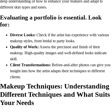
deep understanding of how to enhance your features and adapt to
different skin types and tones.
Evaluating a portfolio is essential. Look
for:
Diverse Looks:
Check if the artist has experience with various
makeup styles, from bridal to party looks.
Quality of Work:
Assess the precision and finish of their
makeup. High-quality images and well-defined looks indicate
skill.
Client Transformations:
Before-and-after photos can give you
insight into how the artist adapts their techniques to different
clients.
Makeup Techniques: Understanding
Different Techniques and What Suits
Your Needs