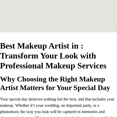
Best Makeup Artist in :
Transform Your Look with
Professional Makeup Services
Why Choosing the Right Makeup
Artist Matters for Your Special Day
Your special day deserves nothing but the best, and that includes your
makeup. Whether it’s your wedding, an important party, or a
photoshoot, the way you look will be captured in memories and