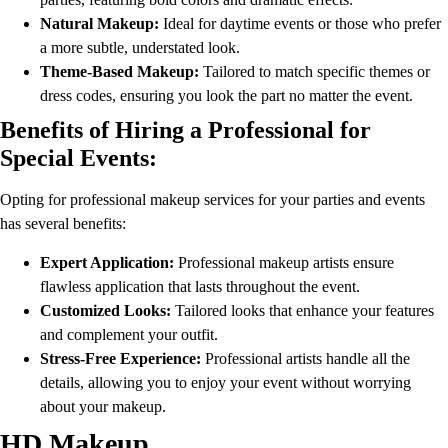
Natural Makeup:
Ideal for daytime events or those who prefer
a more subtle, understated look.
Theme-Based Makeup:
Tailored to match specific themes or
dress codes, ensuring you look the part no matter the event.
Benefits of Hiring a Professional for
Special Events:
Opting for professional makeup services for your parties and events
has several benefits:
Expert Application:
Professional makeup artists ensure
flawless application that lasts throughout the event.
Customized Looks:
Tailored looks that enhance your features
and complement your outfit.
Stress-Free Experience:
Professional artists handle all the
details, allowing you to enjoy your event without worrying
about your makeup.
HD Makeup