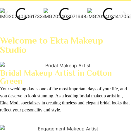
Welcome to Ekta Makeup
Studio
Bridal Makeup Artist in Cotton
Green
Your wedding day is one of the most important days of your life, and
you deserve to look stunning. As a leading bridal makeup artist in ,
Ekta Modi specializes in creating timeless and elegant bridal looks that
reflect your personality and style.