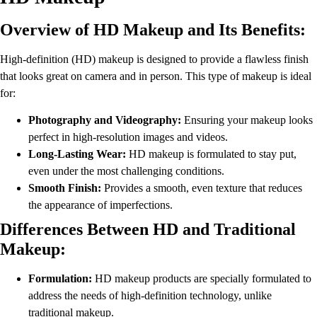
Overview of HD Makeup and Its Benefits:
High-definition (HD) makeup is designed to provide a flawless finish
that looks great on camera and in person. This type of makeup is ideal
for:
Photography and Videography:
Ensuring your makeup looks
perfect in high-resolution images and videos.
Long-Lasting Wear:
HD makeup is formulated to stay put,
even under the most challenging conditions.
Smooth Finish:
Provides a smooth, even texture that reduces
the appearance of imperfections.
Differences Between HD and Traditional
Makeup:
Formulation:
HD makeup products are specially formulated to
address the needs of high-definition technology, unlike
traditional makeup.