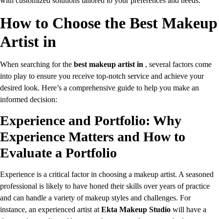
with customized solutions tailored to your preferences and needs.
How to Choose the Best Makeup
Artist in
When searching for the
best makeup artist in
, several factors come
into play to ensure you receive top-notch service and achieve your
desired look. Here’s a comprehensive guide to help you make an
informed decision:
Experience and Portfolio: Why
Experience Matters and How to
Evaluate a Portfolio
Experience is a critical factor in choosing a makeup artist. A seasoned
professional is likely to have honed their skills over years of practice
and can handle a variety of makeup styles and challenges. For
instance, an experienced artist at
Ekta Makeup Studio
will have a