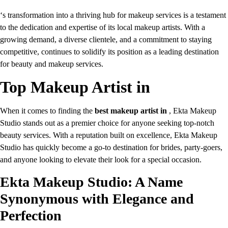
‘s transformation into a thriving hub for makeup services is a testament
to the dedication and expertise of its local makeup artists. With a
growing demand, a diverse clientele, and a commitment to staying
competitive, continues to solidify its position as a leading destination
for beauty and makeup services.
Top Makeup Artist in
When it comes to finding the
best makeup artist in
, Ekta Makeup
Studio stands out as a premier choice for anyone seeking top-notch
beauty services. With a reputation built on excellence, Ekta Makeup
Studio has quickly become a go-to destination for brides, party-goers,
and anyone looking to elevate their look for a special occasion.
Ekta Makeup Studio: A Name
Synonymous with Elegance and
Perfection