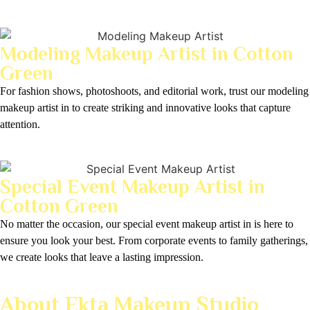
Modeling Makeup Artist in Cotton
Green
For fashion shows, photoshoots, and editorial work, trust our modeling
makeup artist in to create striking and innovative looks that capture
attention.
Special Event Makeup Artist in
Cotton Green
No matter the occasion, our special event makeup artist in is here to
ensure you look your best. From corporate events to family gatherings,
we create looks that leave a lasting impression.
About Ekta Makeup Studio