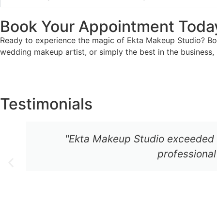
Book Your Appointment Toda
Ready to experience the magic of Ekta Makeup Studio? Book
wedding makeup artist, or simply the best in the business
Testimonials
"Ekta Makeup Studio exceeded 
professional