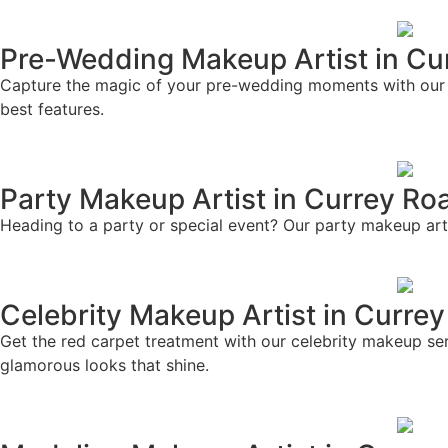
Pre-Wedding Makeup Artist in Cu
Capture the magic of your pre-wedding moments with our ex
best features.
Party Makeup Artist in Currey Ro
Heading to a party or special event? Our party makeup artis
Celebrity Makeup Artist in Curre
Get the red carpet treatment with our celebrity makeup ser
glamorous looks that shine.