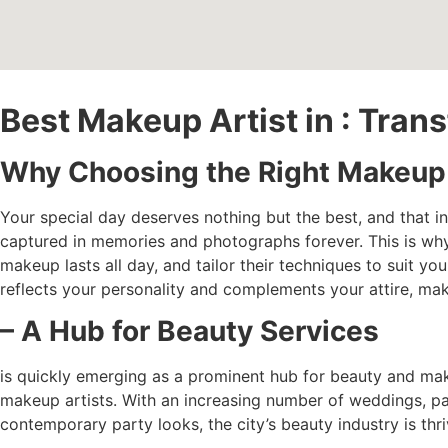
Best Makeup Artist in : Tra
Why Choosing the Right Makeup A
Your special day deserves nothing but the best, and that i
captured in memories and photographs forever. This is wh
makeup lasts all day, and tailor their techniques to suit yo
reflects your personality and complements your attire, mak
– A Hub for Beauty Services
is quickly emerging as a prominent hub for beauty and mak
makeup artists. With an increasing number of weddings, part
contemporary party looks, the city’s beauty industry is thri