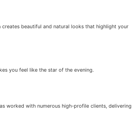
eates beautiful and natural looks that highlight your
es you feel like the star of the evening.
as worked with numerous high-profile clients, delivering