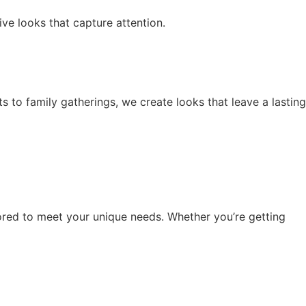
ive looks that capture attention.
 to family gatherings, we create looks that leave a lasting
lored to meet your unique needs. Whether you’re getting