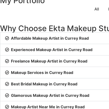
My Portfolio
All
Why Choose Ekta Makeup St
Affordable Makeup Artist in Currey Road
Experienced Makeup Artist in Currey Road
Freelance Makeup Artist in Currey Road
Makeup Services in Currey Road
Best Bridal Makeup in Currey Road
Glamorous Makeup Artist in Currey Road
Makeup Artist Near Me in Currey Road