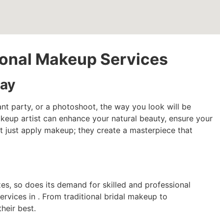
sional Makeup Services
Day
nt party, or a photoshoot, the way you look will be
makeup artist can enhance your natural beauty, ensure your
n’t just apply makeup; they create a masterpiece that
es, so does its demand for skilled and professional
rvices in . From traditional bridal makeup to
heir best.