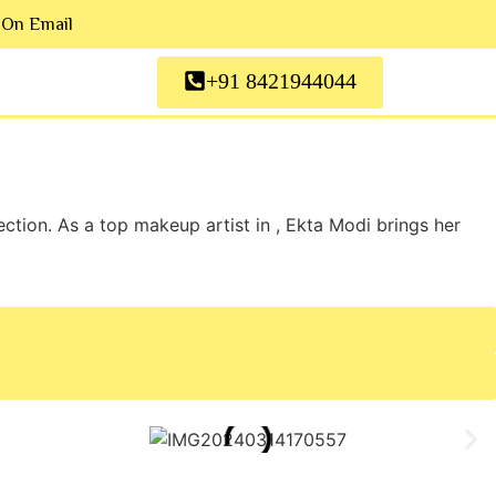
 On Email
+91 8421944044
tion. As a top makeup artist in , Ekta Modi brings her