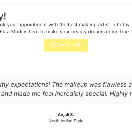
y!
 your appointment with the best makeup artist in today. W
, Ekta Modi is here to make your beauty dreams come true.
Chat With Me
my expectations! The makeup was flawless an
 and made me feel incredibly special. Highl
Anjali S.
North Indian Style