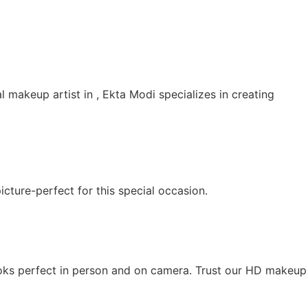
 makeup artist in , Ekta Modi specializes in creating
cture-perfect for this special occasion.
looks perfect in person and on camera. Trust our HD makeup