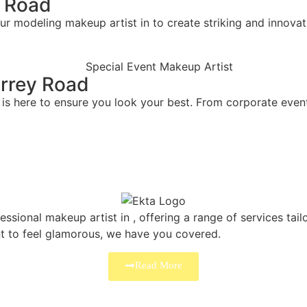
y Road
ur modeling makeup artist in to create striking and innovat
urrey Road
is here to ensure you look your best. From corporate events
ssional makeup artist in , offering a range of services tai
nt to feel glamorous, we have you covered.
Read More