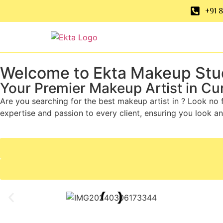
+91 
Welcome to Ekta Makeup Stu
Your Premier Makeup Artist in Cu
Are you searching for the best makeup artist in ? Look no 
expertise and passion to every client, ensuring you look an