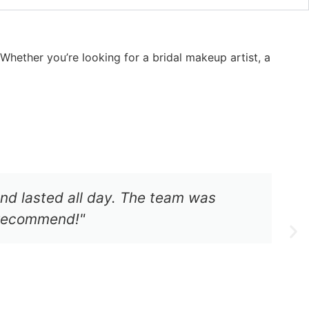
hether you’re looking for a bridal makeup artist, a
d lasted all day. The team was
y recommend!"