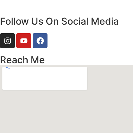
Follow Us On Social Media
Reach Me