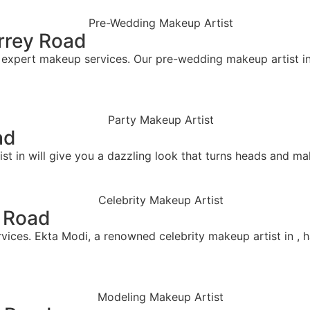
rrey Road
pert makeup services. Our pre-wedding makeup artist in cr
ad
t in will give you a dazzling look that turns heads and mak
y Road
vices. Ekta Modi, a renowned celebrity makeup artist in , h