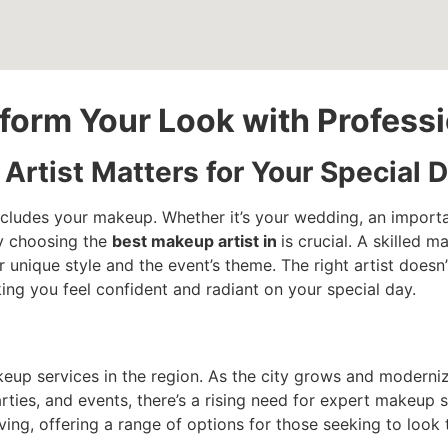
nsform Your Look with Profes
rtist Matters for Your Special 
ncludes your makeup. Whether it’s your wedding, an importa
y choosing the
best makeup artist in
is crucial. A skilled 
ur unique style and the event’s theme. The right artist does
ing you feel confident and radiant on your special day.
eup services in the region. As the city grows and moderniz
ies, and events, there’s a rising need for expert makeup se
ving, offering a range of options for those seeking to look t