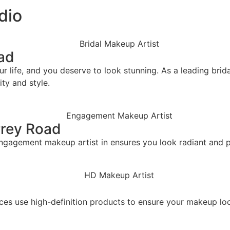
dio
oad
life, and you deserve to look stunning. As a leading bridal
ity and style.
rrey Road
ngagement makeup artist in ensures you look radiant and pi
vices use high-definition products to ensure your makeup 