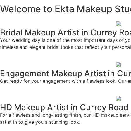
Welcome to Ekta Makeup Stu
Bridal Makeup Artist in Currey R
Your wedding day is one of the most important days of your 
timeless and elegant bridal looks that reflect your personal
Engagement Makeup Artist in Cu
Get ready for your engagement with a flawless look. Our e
HD Makeup Artist in Currey Road
For a flawless and long-lasting finish, our HD makeup ser
artist in to give you a stunning look.