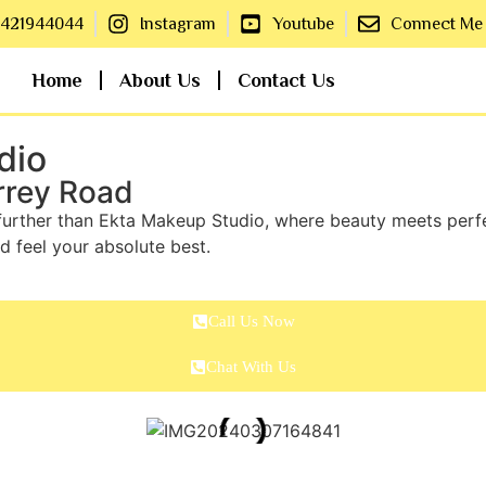
8421944044
Instagram
Youtube
Connect Me
Home
About Us
Contact Us
dio
rrey Road
further than Ekta Makeup Studio, where beauty meets perfec
d feel your absolute best.
Call Us Now
Chat With Us