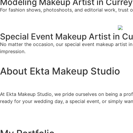
Modeling Makeup Artist in Curre
For fashion shows, photoshoots, and editorial work, trust o
Special Event Makeup Artist in C
No matter the occasion, our special event makeup artist in 
impression.
About Ekta Makeup Studio
At Ekta Makeup Studio, we pride ourselves on being a profe
ready for your wedding day, a special event, or simply wa