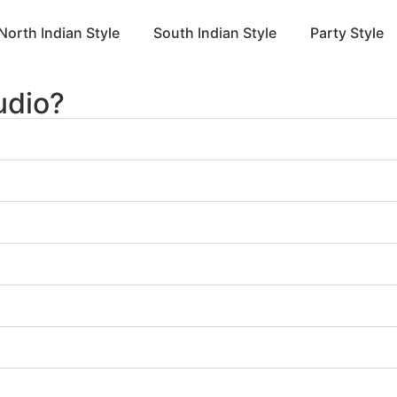
North Indian Style
South Indian Style
Party Style
udio?