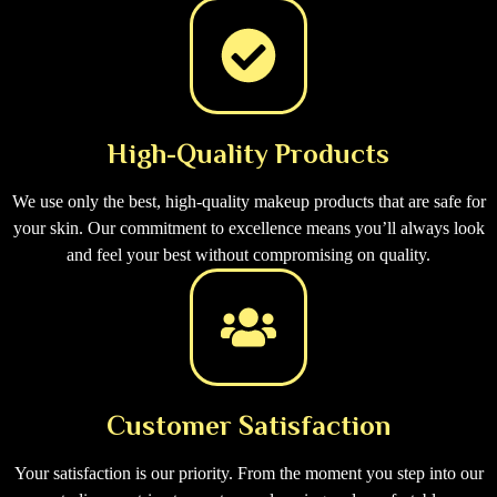
High-Quality Products
We use only the best, high-quality makeup products that are safe for
your skin. Our commitment to excellence means you’ll always look
and feel your best without compromising on quality.
Customer Satisfaction
Your satisfaction is our priority. From the moment you step into our