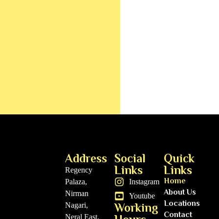
Address
Social
Quick
Links
Links
Regency
Home
Palaza,
Instagram
About Us
Nirman
Youtube
Locations
Nagari,
Working
Contact
Neral East,