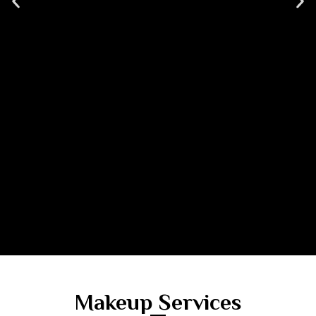
Makeup Services