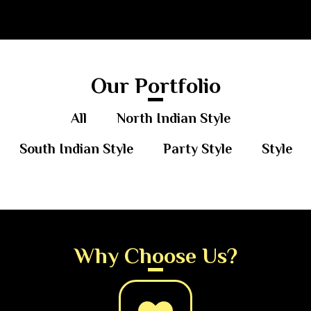
Our Portfolio
All
North Indian Style
South Indian Style
Party Style
Style
Why Choose Us?