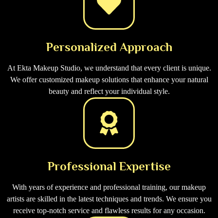
Personalized Approach
At Ekta Makeup Studio, we understand that every client is unique.
We offer customized makeup solutions that enhance your natural
beauty and reflect your individual style.
Professional Expertise
With years of experience and professional training, our makeup
artists are skilled in the latest techniques and trends. We ensure you
receive top-notch service and flawless results for any occasion.