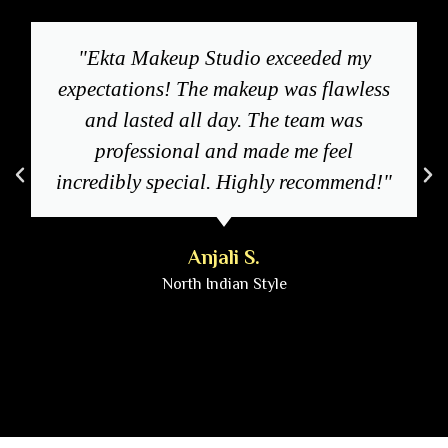
"Ekta Makeup Studio exceeded my
expectations! The makeup was flawless
and lasted all day. The team was
professional and made me feel
incredibly special. Highly recommend!"
Anjali S.
North Indian Style