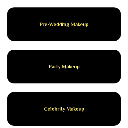
Pre-Wedding Makeup
Party Makeup
Celebrity Makeup