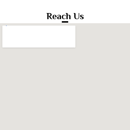
Reach Us