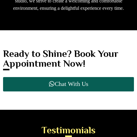
studio, we strive to create a welcoming and comfortable
environment, ensuring a delightful experience every time.
Ready to Shine? Book Your
Appointment Now!
Chat With Us
Testimonials