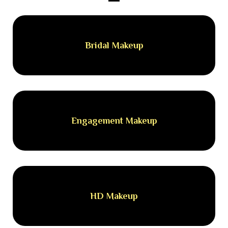
Bridal Makeup
Engagement Makeup
HD Makeup