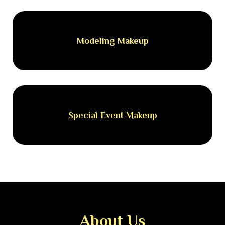
Modeling Makeup
Special Event Makeup
About Us