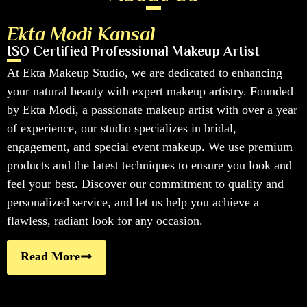
Ekta Modi Kansal
ISO Certified Professional Makeup Artist
At Ekta Makeup Studio, we are dedicated to enhancing
your natural beauty with expert makeup artistry. Founded
by Ekta Modi, a passionate makeup artist with over a year
of experience, our studio specializes in bridal,
engagement, and special event makeup. We use premium
products and the latest techniques to ensure you look and
feel your best. Discover our commitment to quality and
personalized service, and let us help you achieve a
flawless, radiant look for any occasion.
Read More