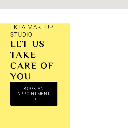
EKTA MAKEUP
STUDIO
LET US
TAKE
CARE OF
YOU
BOOK AN
APPOINTMENT
⟶