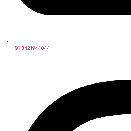
+91 8421944044