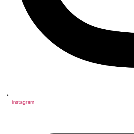
Instagram