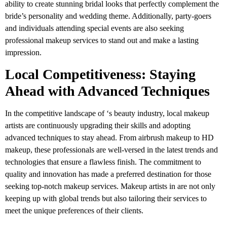
ability to create stunning bridal looks that perfectly complement the
bride’s personality and wedding theme. Additionally, party-goers
and individuals attending special events are also seeking
professional makeup services to stand out and make a lasting
impression.
Local Competitiveness: Staying
Ahead with Advanced Techniques
In the competitive landscape of ‘s beauty industry, local makeup
artists are continuously upgrading their skills and adopting
advanced techniques to stay ahead. From airbrush makeup to HD
makeup, these professionals are well-versed in the latest trends and
technologies that ensure a flawless finish. The commitment to
quality and innovation has made a preferred destination for those
seeking top-notch makeup services. Makeup artists in are not only
keeping up with global trends but also tailoring their services to
meet the unique preferences of their clients.