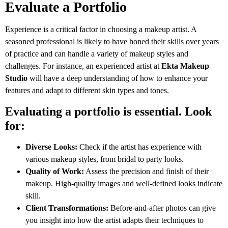
Evaluate a Portfolio
Experience is a critical factor in choosing a makeup artist. A
seasoned professional is likely to have honed their skills over years
of practice and can handle a variety of makeup styles and
challenges. For instance, an experienced artist at
Ekta Makeup
Studio
will have a deep understanding of how to enhance your
features and adapt to different skin types and tones.
Evaluating a portfolio is essential. Look
for:
Diverse Looks:
Check if the artist has experience with
various makeup styles, from bridal to party looks.
Quality of Work:
Assess the precision and finish of their
makeup. High-quality images and well-defined looks indicate
skill.
Client Transformations:
Before-and-after photos can give
you insight into how the artist adapts their techniques to