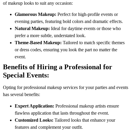
of makeup looks to suit any occasion:
Glamorous Makeup:
Perfect for high-profile events or
evening parties, featuring bold colors and dramatic effects.
Natural Makeup:
Ideal for daytime events or those who
prefer a more subtle, understated look.
Theme-Based Makeup:
Tailored to match specific themes
or dress codes, ensuring you look the part no matter the
event.
Benefits of Hiring a Professional for
Special Events:
Opting for professional makeup services for your parties and events
has several benefits:
Expert Application:
Professional makeup artists ensure
flawless application that lasts throughout the event.
Customized Looks:
Tailored looks that enhance your
features and complement your outfit.