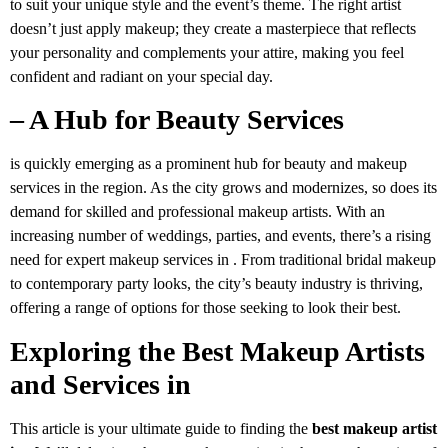
to suit your unique style and the event’s theme. The right artist
doesn’t just apply makeup; they create a masterpiece that reflects
your personality and complements your attire, making you feel
confident and radiant on your special day.
– A Hub for Beauty Services
is quickly emerging as a prominent hub for beauty and makeup
services in the region. As the city grows and modernizes, so does its
demand for skilled and professional makeup artists. With an
increasing number of weddings, parties, and events, there’s a rising
need for expert makeup services in . From traditional bridal makeup
to contemporary party looks, the city’s beauty industry is thriving,
offering a range of options for those seeking to look their best.
Exploring the Best Makeup Artists
and Services in
This article is your ultimate guide to finding the
best makeup artist