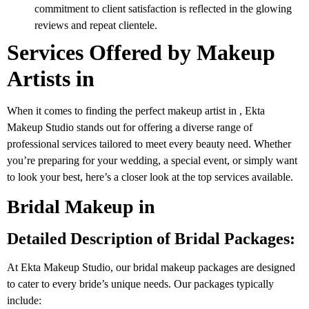
commitment to client satisfaction is reflected in the glowing
reviews and repeat clientele.
Services Offered by Makeup
Artists in
When it comes to finding the perfect makeup artist in , Ekta
Makeup Studio stands out for offering a diverse range of
professional services tailored to meet every beauty need. Whether
you’re preparing for your wedding, a special event, or simply want
to look your best, here’s a closer look at the top services available.
Bridal Makeup in
Detailed Description of Bridal Packages:
At Ekta Makeup Studio, our bridal makeup packages are designed
to cater to every bride’s unique needs. Our packages typically
include: