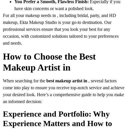
You Prefer a Smooth, Flawless Finish:
Especially if you
have skin concerns or want a polished look.
For all your makeup needs in , including bridal, party, and HD
makeup, Ekta Makeup Studio is your go-to destination. Our
professional services ensure that you look your best for any
occasion, with customized solutions tailored to your preferences
and needs.
How to Choose the Best
Makeup Artist in
When searching for the
best makeup artist in
, several factors
come into play to ensure you receive top-notch service and achieve
your desired look. Here’s a comprehensive guide to help you make
an informed decision:
Experience and Portfolio: Why
Experience Matters and How to