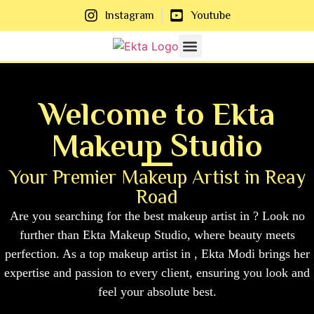
Instagram
Youtube
About Us
Contact Us
Welcome to Ekta
Makeup Studio
Your Premier Makeup Artist in Reay
Road
Are you searching for the best makeup artist in ? Look no
further than Ekta Makeup Studio, where beauty meets
perfection. As a top makeup artist in , Ekta Modi brings her
expertise and passion to every client, ensuring you look and
feel your absolute best.