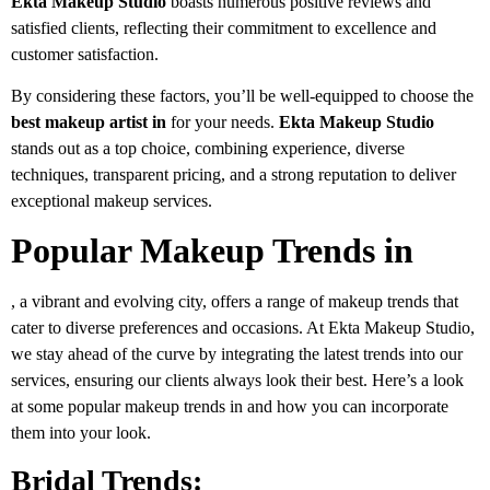
Ekta Makeup Studio
boasts numerous positive reviews and
satisfied clients, reflecting their commitment to excellence and
customer satisfaction.
By considering these factors, you’ll be well-equipped to choose the
best makeup artist in
for your needs.
Ekta Makeup Studio
stands out as a top choice, combining experience, diverse
techniques, transparent pricing, and a strong reputation to deliver
exceptional makeup services.
Popular Makeup Trends in
, a vibrant and evolving city, offers a range of makeup trends that
cater to diverse preferences and occasions. At Ekta Makeup Studio,
we stay ahead of the curve by integrating the latest trends into our
services, ensuring our clients always look their best. Here’s a look
at some popular makeup trends in and how you can incorporate
them into your look.
Bridal Trends: