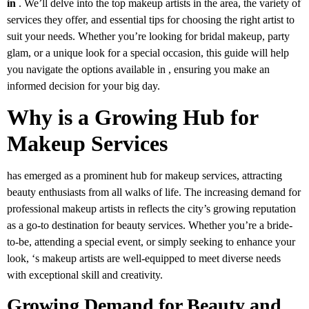
in
. We’ll delve into the top makeup artists in the area, the variety of
services they offer, and essential tips for choosing the right artist to
suit your needs. Whether you’re looking for bridal makeup, party
glam, or a unique look for a special occasion, this guide will help
you navigate the options available in , ensuring you make an
informed decision for your big day.
Why is a Growing Hub for
Makeup Services
has emerged as a prominent hub for makeup services, attracting
beauty enthusiasts from all walks of life. The increasing demand for
professional makeup artists in reflects the city’s growing reputation
as a go-to destination for beauty services. Whether you’re a bride-
to-be, attending a special event, or simply seeking to enhance your
look, ‘s makeup artists are well-equipped to meet diverse needs
with exceptional skill and creativity.
Growing Demand for Beauty and