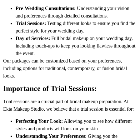
Pre-Wedding Consultations:
Understanding your vision
and preferences through detailed consultations.
Trial Sessions:
Testing different looks to ensure you find the
perfect style for your wedding day.
Day-of Services:
Full bridal makeup on your wedding day,
including touch-ups to keep you looking flawless throughout
the event.
Our packages can be customized based on your preferences,
including options for traditional, contemporary, or fusion bridal
looks.
Importance of Trial Sessions:
Trial sessions are a crucial part of bridal makeup preparation. At
Ekta Makeup Studio, we believe that a trial session is essential for:
Perfecting Your Look:
Allowing you to see how different
styles and products will look on your skin.
Understanding Your Preferences:
Giving you the