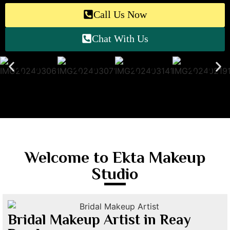
Call Us Now
Chat With Us
Welcome to Ekta Makeup
Studio
Bridal Makeup Artist in Reay