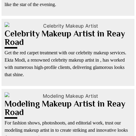
like the star of the evening.
Celebrity Makeup Artist in Reay
Road
Get the red carpet treatment with our celebrity makeup services.
Ekta Modi, a renowned celebrity makeup artist in , has worked
with numerous high-profile clients, delivering glamorous looks
that shine.
Modeling Makeup Artist in Reay
Road
For fashion shows, photoshoots, and editorial work, trust our
modeling makeup artist in to create striking and innovative looks