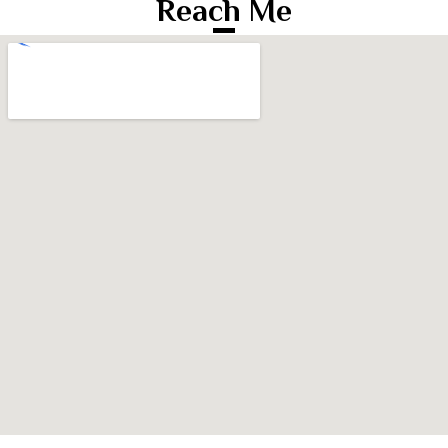
Reach Me