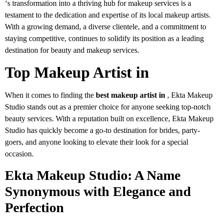
‘s transformation into a thriving hub for makeup services is a
testament to the dedication and expertise of its local makeup artists.
With a growing demand, a diverse clientele, and a commitment to
staying competitive, continues to solidify its position as a leading
destination for beauty and makeup services.
Top Makeup Artist in
When it comes to finding the
best makeup artist in
, Ekta Makeup
Studio stands out as a premier choice for anyone seeking top-notch
beauty services. With a reputation built on excellence, Ekta Makeup
Studio has quickly become a go-to destination for brides, party-
goers, and anyone looking to elevate their look for a special
occasion.
Ekta Makeup Studio: A Name
Synonymous with Elegance and
Perfection