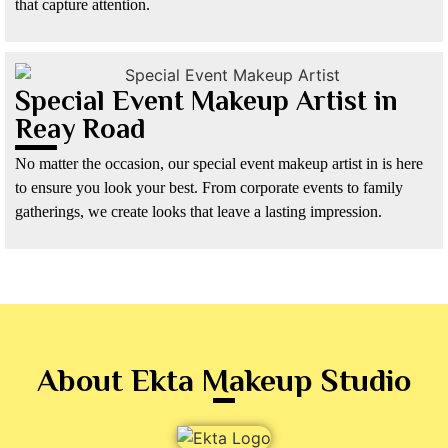
that capture attention.
Special Event Makeup Artist in
Reay Road
No matter the occasion, our special event makeup artist in is here
to ensure you look your best. From corporate events to family
gatherings, we create looks that leave a lasting impression.
About Ekta Makeup Studio