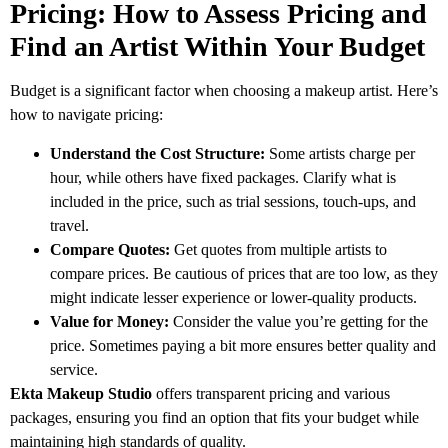
Pricing: How to Assess Pricing and
Find an Artist Within Your Budget
Budget is a significant factor when choosing a makeup artist. Here’s
how to navigate pricing:
Understand the Cost Structure:
Some artists charge per
hour, while others have fixed packages. Clarify what is
included in the price, such as trial sessions, touch-ups, and
travel.
Compare Quotes:
Get quotes from multiple artists to
compare prices. Be cautious of prices that are too low, as they
might indicate lesser experience or lower-quality products.
Value for Money:
Consider the value you’re getting for the
price. Sometimes paying a bit more ensures better quality and
service.
Ekta Makeup Studio
offers transparent pricing and various
packages, ensuring you find an option that fits your budget while
maintaining high standards of quality.