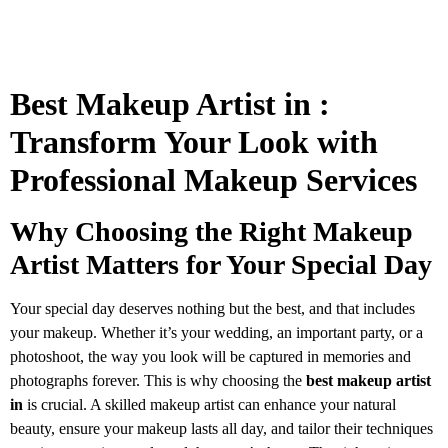
Best Makeup Artist in :
Transform Your Look with
Professional Makeup Services
Why Choosing the Right Makeup
Artist Matters for Your Special Day
Your special day deserves nothing but the best, and that includes
your makeup. Whether it’s your wedding, an important party, or a
photoshoot, the way you look will be captured in memories and
photographs forever. This is why choosing the
best makeup artist
in
is crucial. A skilled makeup artist can enhance your natural
beauty, ensure your makeup lasts all day, and tailor their techniques