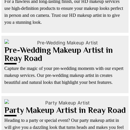
For a flawless and long-lasting finish, our HD makeup services
use high-definition products to ensure your makeup looks perfect
in person and on camera. Trust our HD makeup artist in to give
you a stunning look.
Pre-Wedding Makeup Artist in
Reay Road
Capture the magic of your pre-wedding moments with our expert
makeup services. Our pre-wedding makeup artist in creates
beautiful and natural looks that highlight your best features.
Party Makeup Artist in Reay Road
Heading to a party or special event? Our party makeup artist in
will give you a dazzling look that turns heads and makes you feel