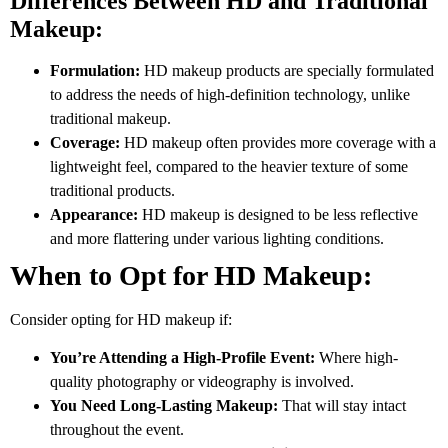
Differences Between HD and Traditional
Makeup:
Formulation:
HD makeup products are specially formulated
to address the needs of high-definition technology, unlike
traditional makeup.
Coverage:
HD makeup often provides more coverage with a
lightweight feel, compared to the heavier texture of some
traditional products.
Appearance:
HD makeup is designed to be less reflective
and more flattering under various lighting conditions.
When to Opt for HD Makeup:
Consider opting for HD makeup if:
You’re Attending a High-Profile Event:
Where high-
quality photography or videography is involved.
You Need Long-Lasting Makeup:
That will stay intact
throughout the event.