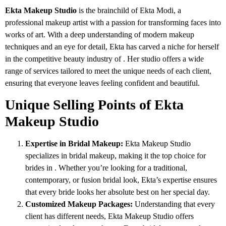
Ekta Makeup Studio
is the brainchild of Ekta Modi, a
professional makeup artist with a passion for transforming faces into
works of art. With a deep understanding of modern makeup
techniques and an eye for detail, Ekta has carved a niche for herself
in the competitive beauty industry of . Her studio offers a wide
range of services tailored to meet the unique needs of each client,
ensuring that everyone leaves feeling confident and beautiful.
Unique Selling Points of Ekta
Makeup Studio
Expertise in Bridal Makeup:
Ekta Makeup Studio
specializes in bridal makeup, making it the top choice for
brides in . Whether you’re looking for a traditional,
contemporary, or fusion bridal look, Ekta’s expertise ensures
that every bride looks her absolute best on her special day.
Customized Makeup Packages:
Understanding that every
client has different needs, Ekta Makeup Studio offers