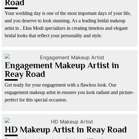
Road
Your wedding day is one of the most important days of your life,
and you deserve to look stunning. As a leading bridal makeup
artist in , Ekta Modi specializes in creating timeless and elegant
bridal looks that reflect your personality and style.
Engagement Makeup Artist in
Reay Road
Get ready for your engagement with a flawless look. Our
engagement makeup artist in ensures you look radiant and picture-
perfect for this special occasion.
HD Makeup Artist in Reay Road