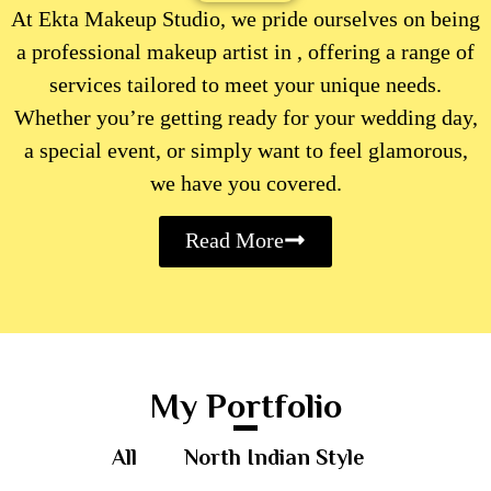
At Ekta Makeup Studio, we pride ourselves on being
a professional makeup artist in , offering a range of
services tailored to meet your unique needs.
Whether you’re getting ready for your wedding day,
a special event, or simply want to feel glamorous,
we have you covered.
Read More
My Portfolio
All
North Indian Style