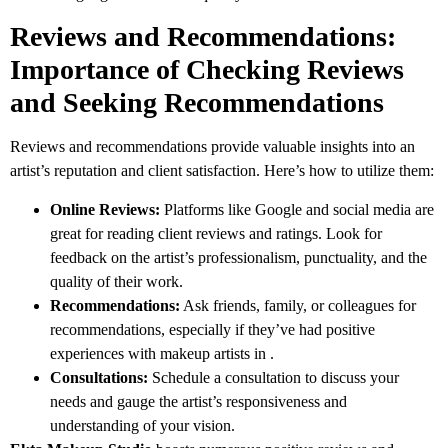
Reviews and Recommendations:
Importance of Checking Reviews
and Seeking Recommendations
Reviews and recommendations provide valuable insights into an
artist’s reputation and client satisfaction. Here’s how to utilize them:
Online Reviews:
Platforms like Google and social media are
great for reading client reviews and ratings. Look for
feedback on the artist’s professionalism, punctuality, and the
quality of their work.
Recommendations:
Ask friends, family, or colleagues for
recommendations, especially if they’ve had positive
experiences with makeup artists in .
Consultations:
Schedule a consultation to discuss your
needs and gauge the artist’s responsiveness and
understanding of your vision.