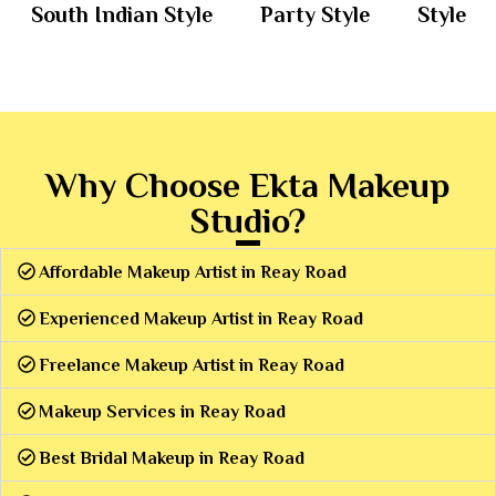
South Indian Style
Party Style
Style
Why Choose Ekta Makeup
Studio?
Affordable Makeup Artist in Reay Road
Experienced Makeup Artist in Reay Road
Freelance Makeup Artist in Reay Road
Makeup Services in Reay Road
Best Bridal Makeup in Reay Road