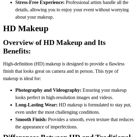
Stress-Free Experience:
Professional artists handle all the
details, allowing you to enjoy your event without worrying
about your makeup.
HD Makeup
Overview of HD Makeup and Its
Benefits:
High-definition (HD) makeup is designed to provide a flawless
finish that looks great on camera and in person. This type of
makeup is ideal for:
Photography and Videography:
Ensuring your makeup
looks perfect in high-resolution images and videos.
Long-Lasting Wear:
HD makeup is formulated to stay put,
even under the most challenging conditions.
Smooth Finish:
Provides a smooth, even texture that reduces
the appearance of imperfections.