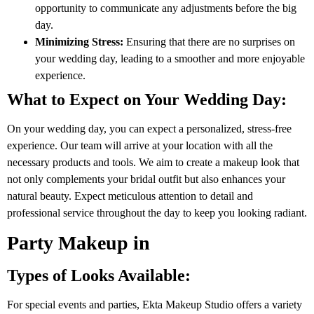
opportunity to communicate any adjustments before the big
day.
Minimizing Stress:
Ensuring that there are no surprises on
your wedding day, leading to a smoother and more enjoyable
experience.
What to Expect on Your Wedding Day:
On your wedding day, you can expect a personalized, stress-free
experience. Our team will arrive at your location with all the
necessary products and tools. We aim to create a makeup look that
not only complements your bridal outfit but also enhances your
natural beauty. Expect meticulous attention to detail and
professional service throughout the day to keep you looking radiant.
Party Makeup in
Types of Looks Available:
For special events and parties, Ekta Makeup Studio offers a variety