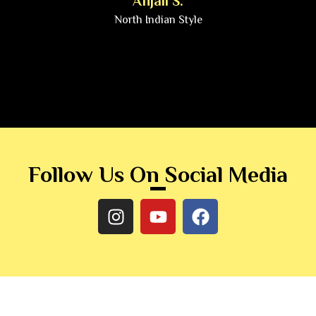
Anjali S.
North Indian Style
Follow Us On Social Media