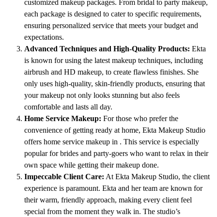
customized makeup packages. From bridal to party makeup,
each package is designed to cater to specific requirements,
ensuring personalized service that meets your budget and
expectations.
Advanced Techniques and High-Quality Products:
Ekta
is known for using the latest makeup techniques, including
airbrush and HD makeup, to create flawless finishes. She
only uses high-quality, skin-friendly products, ensuring that
your makeup not only looks stunning but also feels
comfortable and lasts all day.
Home Service Makeup:
For those who prefer the
convenience of getting ready at home, Ekta Makeup Studio
offers home service makeup in . This service is especially
popular for brides and party-goers who want to relax in their
own space while getting their makeup done.
Impeccable Client Care:
At Ekta Makeup Studio, the client
experience is paramount. Ekta and her team are known for
their warm, friendly approach, making every client feel
special from the moment they walk in. The studio’s