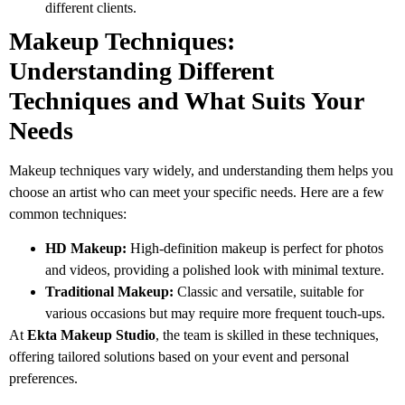
different clients.
Makeup Techniques:
Understanding Different
Techniques and What Suits Your
Needs
Makeup techniques vary widely, and understanding them helps you
choose an artist who can meet your specific needs. Here are a few
common techniques:
HD Makeup:
High-definition makeup is perfect for photos
and videos, providing a polished look with minimal texture.
Traditional Makeup:
Classic and versatile, suitable for
various occasions but may require more frequent touch-ups.
At
Ekta Makeup Studio
, the team is skilled in these techniques,
offering tailored solutions based on your event and personal
preferences.