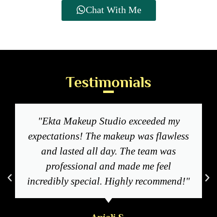
Chat With Me
Testimonials
"Ekta Makeup Studio exceeded my
expectations! The makeup was flawless
and lasted all day. The team was
professional and made me feel
incredibly special. Highly recommend!"