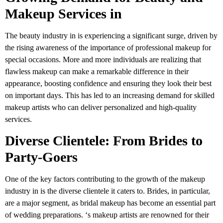
Makeup Services in
The beauty industry in is experiencing a significant surge, driven by
the rising awareness of the importance of professional makeup for
special occasions. More and more individuals are realizing that
flawless makeup can make a remarkable difference in their
appearance, boosting confidence and ensuring they look their best
on important days. This has led to an increasing demand for skilled
makeup artists who can deliver personalized and high-quality
services.
Diverse Clientele: From Brides to
Party-Goers
One of the key factors contributing to the growth of the makeup
industry in is the diverse clientele it caters to. Brides, in particular,
are a major segment, as bridal makeup has become an essential part
of wedding preparations. ‘s makeup artists are renowned for their