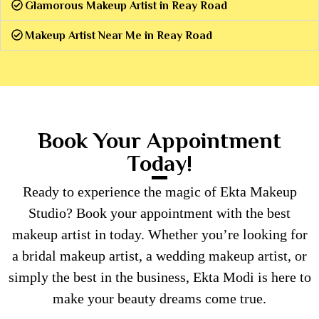
Glamorous Makeup Artist in Reay Road
Makeup Artist Near Me in Reay Road
Book Your Appointment
Today!
Ready to experience the magic of Ekta Makeup
Studio? Book your appointment with the best
makeup artist in today. Whether you’re looking for
a bridal makeup artist, a wedding makeup artist, or
simply the best in the business, Ekta Modi is here to
make your beauty dreams come true.