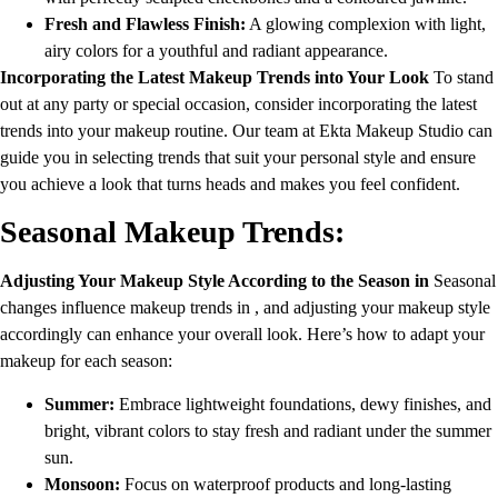
Fresh and Flawless Finish:
A glowing complexion with light,
airy colors for a youthful and radiant appearance.
Incorporating the Latest Makeup Trends into Your Look
To stand
out at any party or special occasion, consider incorporating the latest
trends into your makeup routine. Our team at Ekta Makeup Studio can
guide you in selecting trends that suit your personal style and ensure
you achieve a look that turns heads and makes you feel confident.
Seasonal Makeup Trends:
Adjusting Your Makeup Style According to the Season in
Seasonal
changes influence makeup trends in , and adjusting your makeup style
accordingly can enhance your overall look. Here’s how to adapt your
makeup for each season:
Summer:
Embrace lightweight foundations, dewy finishes, and
bright, vibrant colors to stay fresh and radiant under the summer
sun.
Monsoon:
Focus on waterproof products and long-lasting