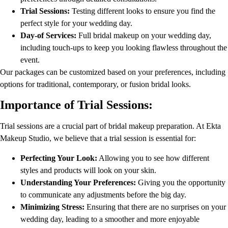
Trial Sessions:
Testing different looks to ensure you find the
perfect style for your wedding day.
Day-of Services:
Full bridal makeup on your wedding day,
including touch-ups to keep you looking flawless throughout the
event.
Our packages can be customized based on your preferences, including
options for traditional, contemporary, or fusion bridal looks.
Importance of Trial Sessions:
Trial sessions are a crucial part of bridal makeup preparation. At Ekta
Makeup Studio, we believe that a trial session is essential for:
Perfecting Your Look:
Allowing you to see how different
styles and products will look on your skin.
Understanding Your Preferences:
Giving you the opportunity
to communicate any adjustments before the big day.
Minimizing Stress:
Ensuring that there are no surprises on your
wedding day, leading to a smoother and more enjoyable