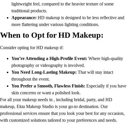
lightweight feel, compared to the heavier texture of some
traditional products.
Appearance:
HD makeup is designed to be less reflective and
more flattering under various lighting conditions.
When to Opt for HD Makeup:
Consider opting for HD makeup if:
You’re Attending a High-Profile Event:
Where high-quality
photography or videography is involved.
You Need Long-Lasting Makeup:
That will stay intact
throughout the event.
You Prefer a Smooth, Flawless Finish:
Especially if you have
skin concerns or want a polished look.
For all your makeup needs in , including bridal, party, and HD
makeup, Ekta Makeup Studio is your go-to destination. Our
professional services ensure that you look your best for any occasion,
with customized solutions tailored to your preferences and needs.