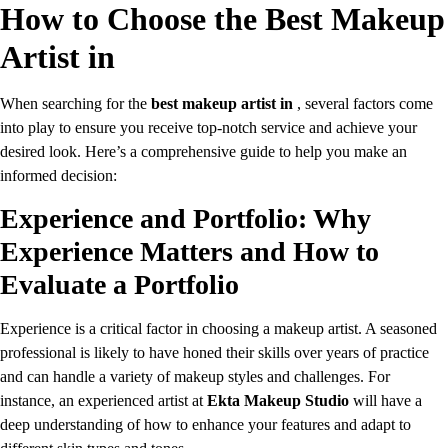
How to Choose the Best Makeup
Artist in
When searching for the
best makeup artist in
, several factors come
into play to ensure you receive top-notch service and achieve your
desired look. Here’s a comprehensive guide to help you make an
informed decision:
Experience and Portfolio: Why
Experience Matters and How to
Evaluate a Portfolio
Experience is a critical factor in choosing a makeup artist. A seasoned
professional is likely to have honed their skills over years of practice
and can handle a variety of makeup styles and challenges. For
instance, an experienced artist at
Ekta Makeup Studio
will have a
deep understanding of how to enhance your features and adapt to