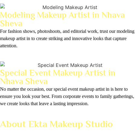
Modeling Makeup Artist in Nhava
Sheva
For fashion shows, photoshoots, and editorial work, trust our modeling
makeup artist in to create striking and innovative looks that capture
attention.
Special Event Makeup Artist in
Nhava Sheva
No matter the occasion, our special event makeup artist in is here to
ensure you look your best. From corporate events to family gatherings,
we create looks that leave a lasting impression.
About Ekta Makeup Studio