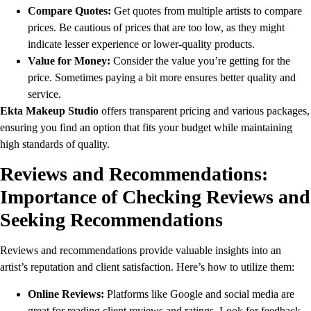
Compare Quotes:
Get quotes from multiple artists to compare
prices. Be cautious of prices that are too low, as they might
indicate lesser experience or lower-quality products.
Value for Money:
Consider the value you’re getting for the
price. Sometimes paying a bit more ensures better quality and
service.
Ekta Makeup Studio
offers transparent pricing and various packages,
ensuring you find an option that fits your budget while maintaining
high standards of quality.
Reviews and Recommendations:
Importance of Checking Reviews and
Seeking Recommendations
Reviews and recommendations provide valuable insights into an
artist’s reputation and client satisfaction. Here’s how to utilize them:
Online Reviews:
Platforms like Google and social media are
great for reading client reviews and ratings. Look for feedback