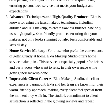
ensuring personalized service that meets your budget and
expectations.
Advanced Techniques and High-Quality Products:
Ekta is
known for using the latest makeup techniques, including
airbrush and HD makeup, to create flawless finishes. She only
uses high-quality, skin-friendly products, ensuring that your
makeup not only looks stunning but also feels comfortable and
lasts all day.
Home Service Makeup:
For those who prefer the convenience
of getting ready at home, Ekta Makeup Studio offers home
service makeup in . This service is especially popular for brides
and party-goers who want to relax in their own space while
getting their makeup done.
Impeccable Client Care:
At Ekta Makeup Studio, the client
experience is paramount. Ekta and her team are known for their
warm, friendly approach, making every client feel special from
the moment they walk in. The studio’s commitment to client
satisfaction is reflected in the glowing reviews and repeat