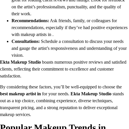
on the artist’s professionalism, punctuality, and the quality of
their work.
Recommendations:
Ask friends, family, or colleagues for
recommendations, especially if they’ve had positive experiences
with makeup artists in .
Consultations:
Schedule a consultation to discuss your needs
and gauge the artist’s responsiveness and understanding of your
vision.
Ekta Makeup Studio
boasts numerous positive reviews and satisfied
clients, reflecting their commitment to excellence and customer
satisfaction.
By considering these factors, you’ll be well-equipped to choose the
best makeup artist in
for your needs.
Ekta Makeup Studio
stands
out as a top choice, combining experience, diverse techniques,
transparent pricing, and a strong reputation to deliver exceptional
makeup services.
Popular Makeup Trends in