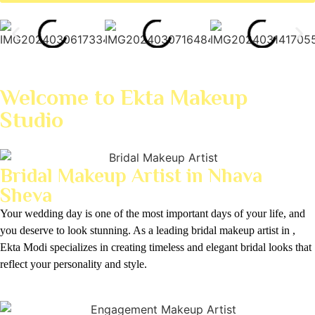
Welcome to Ekta Makeup
Studio
Bridal Makeup Artist in Nhava
Sheva
Your wedding day is one of the most important days of your life, and
you deserve to look stunning. As a leading bridal makeup artist in ,
Ekta Modi specializes in creating timeless and elegant bridal looks that
reflect your personality and style.