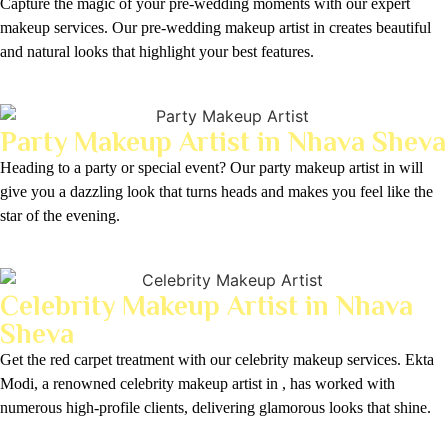
Capture the magic of your pre-wedding moments with our expert
makeup services. Our pre-wedding makeup artist in creates beautiful
and natural looks that highlight your best features.
Party Makeup Artist in Nhava Sheva
Heading to a party or special event? Our party makeup artist in will
give you a dazzling look that turns heads and makes you feel like the
star of the evening.
Celebrity Makeup Artist in Nhava
Sheva
Get the red carpet treatment with our celebrity makeup services. Ekta
Modi, a renowned celebrity makeup artist in , has worked with
numerous high-profile clients, delivering glamorous looks that shine.