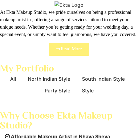
At Ekta Makeup Studio, we pride ourselves on being a professional
makeup artist in , offering a range of services tailored to meet your
unique needs. Whether you’re getting ready for your wedding day, a
special event, or simply want to feel glamorous, we have you covered.
Read More
My Portfolio
All
North Indian Style
South Indian Style
Party Style
Style
Why Choose Ekta Makeup
Studio?
Affordable Makeup Artist in Nhava Sheva