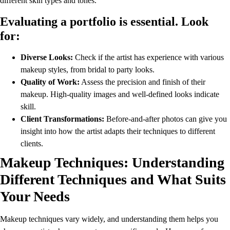
different skin types and tones.
Evaluating a portfolio is essential. Look
for:
Diverse Looks:
Check if the artist has experience with various
makeup styles, from bridal to party looks.
Quality of Work:
Assess the precision and finish of their
makeup. High-quality images and well-defined looks indicate
skill.
Client Transformations:
Before-and-after photos can give you
insight into how the artist adapts their techniques to different
clients.
Makeup Techniques: Understanding
Different Techniques and What Suits
Your Needs
Makeup techniques vary widely, and understanding them helps you