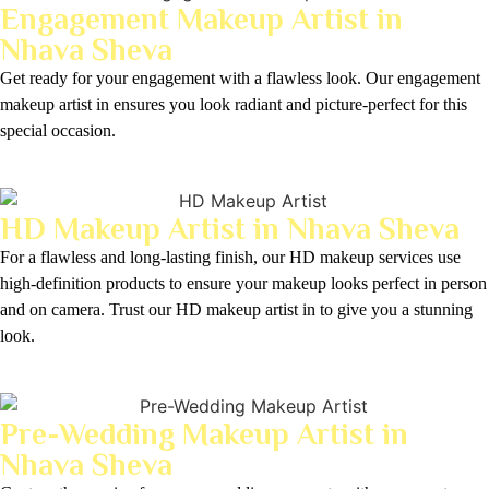
Engagement Makeup Artist in
Nhava Sheva
Get ready for your engagement with a flawless look. Our engagement
makeup artist in ensures you look radiant and picture-perfect for this
special occasion.
HD Makeup Artist in Nhava Sheva
For a flawless and long-lasting finish, our HD makeup services use
high-definition products to ensure your makeup looks perfect in person
and on camera. Trust our HD makeup artist in to give you a stunning
look.
Pre-Wedding Makeup Artist in
Nhava Sheva