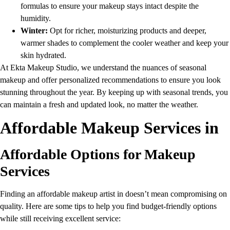
formulas to ensure your makeup stays intact despite the
humidity.
Winter:
Opt for richer, moisturizing products and deeper,
warmer shades to complement the cooler weather and keep your
skin hydrated.
At Ekta Makeup Studio, we understand the nuances of seasonal
makeup and offer personalized recommendations to ensure you look
stunning throughout the year. By keeping up with seasonal trends, you
can maintain a fresh and updated look, no matter the weather.
Affordable Makeup Services in
Affordable Options for Makeup
Services
Finding an affordable makeup artist in doesn’t mean compromising on
quality. Here are some tips to help you find budget-friendly options
while still receiving excellent service: