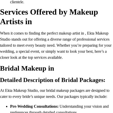
clientele.
Services Offered by Makeup
Artists in
When it comes to finding the perfect makeup artist in , Ekta Makeup
Studio stands out for offering a diverse range of professional services
tailored to meet every beauty need. Whether you’re preparing for your
wedding, a special event, or simply want to look your best, here’s a
closer look at the top services available.
Bridal Makeup in
Detailed Description of Bridal Packages:
At Ekta Makeup Studio, our bridal makeup packages are designed to
cater to every bride’s unique needs. Our packages typically include:
Pre-Wedding Consultations:
Understanding your vision and
preferences through detailed consultations.