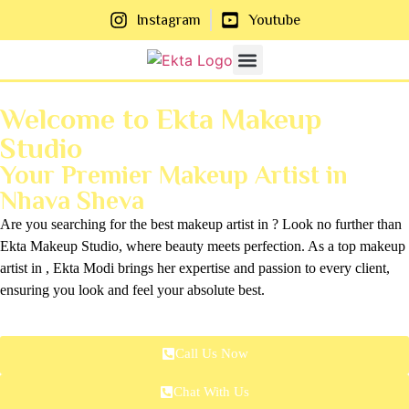
Instagram
Youtube
About Us
Contact Us
Welcome to Ekta Makeup
Studio
Your Premier Makeup Artist in
Nhava Sheva
Are you searching for the best makeup artist in ? Look no further than
Ekta Makeup Studio, where beauty meets perfection. As a top makeup
artist in , Ekta Modi brings her expertise and passion to every client,
ensuring you look and feel your absolute best.
Call Us Now
Chat With Us