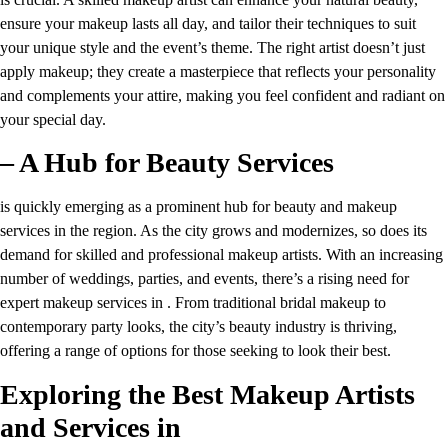
ensure your makeup lasts all day, and tailor their techniques to suit
your unique style and the event’s theme. The right artist doesn’t just
apply makeup; they create a masterpiece that reflects your personality
and complements your attire, making you feel confident and radiant on
your special day.
– A Hub for Beauty Services
is quickly emerging as a prominent hub for beauty and makeup
services in the region. As the city grows and modernizes, so does its
demand for skilled and professional makeup artists. With an increasing
number of weddings, parties, and events, there’s a rising need for
expert makeup services in . From traditional bridal makeup to
contemporary party looks, the city’s beauty industry is thriving,
offering a range of options for those seeking to look their best.
Exploring the Best Makeup Artists
and Services in