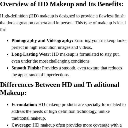
Overview of HD Makeup and Its Benefits:
High-definition (HD) makeup is designed to provide a flawless finish
that looks great on camera and in person. This type of makeup is ideal
for:
Photography and Videography:
Ensuring your makeup looks
perfect in high-resolution images and videos.
Long-Lasting Wear:
HD makeup is formulated to stay put,
even under the most challenging conditions.
Smooth Finish:
Provides a smooth, even texture that reduces
the appearance of imperfections.
Differences Between HD and Traditional
Makeup:
Formulation:
HD makeup products are specially formulated to
address the needs of high-definition technology, unlike
traditional makeup.
Coverage:
HD makeup often provides more coverage with a