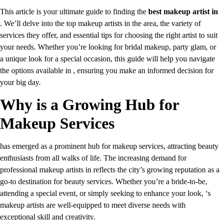
This article is your ultimate guide to finding the
best makeup artist in
. We’ll delve into the top makeup artists in the area, the variety of
services they offer, and essential tips for choosing the right artist to suit
your needs. Whether you’re looking for bridal makeup, party glam, or
a unique look for a special occasion, this guide will help you navigate
the options available in , ensuring you make an informed decision for
your big day.
Why is a Growing Hub for
Makeup Services
has emerged as a prominent hub for makeup services, attracting beauty
enthusiasts from all walks of life. The increasing demand for
professional makeup artists in reflects the city’s growing reputation as a
go-to destination for beauty services. Whether you’re a bride-to-be,
attending a special event, or simply seeking to enhance your look, ‘s
makeup artists are well-equipped to meet diverse needs with
exceptional skill and creativity.