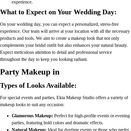
experience.
What to Expect on Your Wedding Day:
On your wedding day, you can expect a personalized, stress-free
experience. Our team will arrive at your location with all the necessary
products and tools. We aim to create a makeup look that not only
complements your bridal outfit but also enhances your natural beauty.
Expect meticulous attention to detail and professional service
throughout the day to keep you looking radiant.
Party Makeup in
Types of Looks Available:
For special events and parties, Ekta Makeup Studio offers a variety of
makeup looks to suit any occasion:
Glamorous Makeup:
Perfect for high-profile events or evening
parties, featuring bold colors and dramatic effects.
Natural Makeup:
Ideal for daytime events or those who prefer