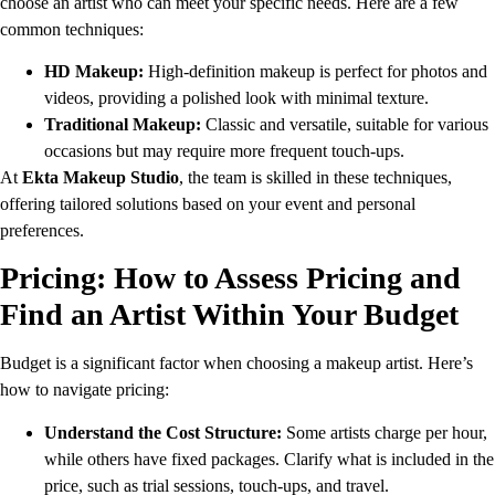
choose an artist who can meet your specific needs. Here are a few
common techniques:
HD Makeup:
High-definition makeup is perfect for photos and
videos, providing a polished look with minimal texture.
Traditional Makeup:
Classic and versatile, suitable for various
occasions but may require more frequent touch-ups.
At
Ekta Makeup Studio
, the team is skilled in these techniques,
offering tailored solutions based on your event and personal
preferences.
Pricing: How to Assess Pricing and
Find an Artist Within Your Budget
Budget is a significant factor when choosing a makeup artist. Here’s
how to navigate pricing:
Understand the Cost Structure:
Some artists charge per hour,
while others have fixed packages. Clarify what is included in the
price, such as trial sessions, touch-ups, and travel.