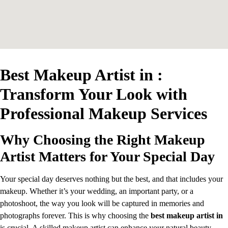
Best Makeup Artist in :
Transform Your Look with
Professional Makeup Services
Why Choosing the Right Makeup
Artist Matters for Your Special Day
Your special day deserves nothing but the best, and that includes your
makeup. Whether it’s your wedding, an important party, or a
photoshoot, the way you look will be captured in memories and
photographs forever. This is why choosing the
best makeup artist in
is crucial. A skilled makeup artist can enhance your natural beauty,