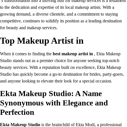
‘s transformation into a thriving hub for makeup services is a testament
to the dedication and expertise of its local makeup artists. With a
growing demand, a diverse clientele, and a commitment to staying
competitive, continues to solidify its position as a leading destination
for beauty and makeup services.
Top Makeup Artist in
When it comes to finding the
best makeup artist in
, Ekta Makeup
Studio stands out as a premier choice for anyone seeking top-notch
beauty services. With a reputation built on excellence, Ekta Makeup
Studio has quickly become a go-to destination for brides, party-goers,
and anyone looking to elevate their look for a special occasion.
Ekta Makeup Studio: A Name
Synonymous with Elegance and
Perfection
Ekta Makeup Studio
is the brainchild of Ekta Modi, a professional