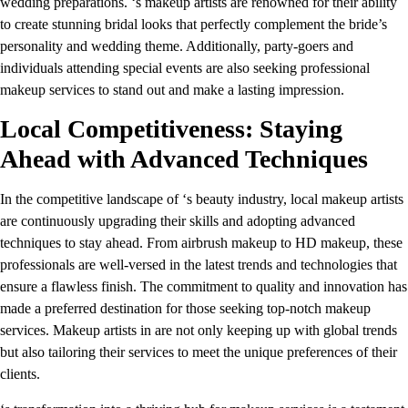
wedding preparations. ‘s makeup artists are renowned for their ability
to create stunning bridal looks that perfectly complement the bride’s
personality and wedding theme. Additionally, party-goers and
individuals attending special events are also seeking professional
makeup services to stand out and make a lasting impression.
Local Competitiveness: Staying
Ahead with Advanced Techniques
In the competitive landscape of ‘s beauty industry, local makeup artists
are continuously upgrading their skills and adopting advanced
techniques to stay ahead. From airbrush makeup to HD makeup, these
professionals are well-versed in the latest trends and technologies that
ensure a flawless finish. The commitment to quality and innovation has
made a preferred destination for those seeking top-notch makeup
services. Makeup artists in are not only keeping up with global trends
but also tailoring their services to meet the unique preferences of their
clients.