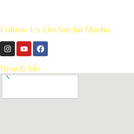
Follow Us On Social Media
Reach Me