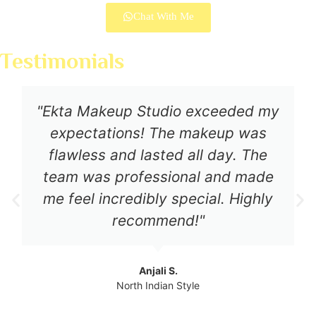
Chat With Me
Testimonials
"Ekta Makeup Studio exceeded my
expectations! The makeup was
flawless and lasted all day. The
team was professional and made
me feel incredibly special. Highly
recommend!"
Anjali S.
North Indian Style