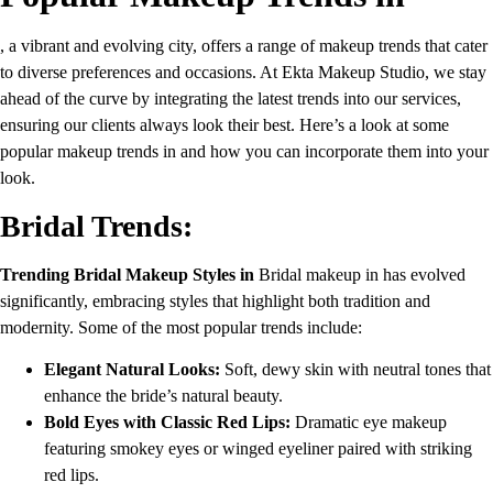
, a vibrant and evolving city, offers a range of makeup trends that cater
to diverse preferences and occasions. At Ekta Makeup Studio, we stay
ahead of the curve by integrating the latest trends into our services,
ensuring our clients always look their best. Here’s a look at some
popular makeup trends in and how you can incorporate them into your
look.
Bridal Trends:
Trending Bridal Makeup Styles in
Bridal makeup in has evolved
significantly, embracing styles that highlight both tradition and
modernity. Some of the most popular trends include:
Elegant Natural Looks:
Soft, dewy skin with neutral tones that
enhance the bride’s natural beauty.
Bold Eyes with Classic Red Lips:
Dramatic eye makeup
featuring smokey eyes or winged eyeliner paired with striking
red lips.