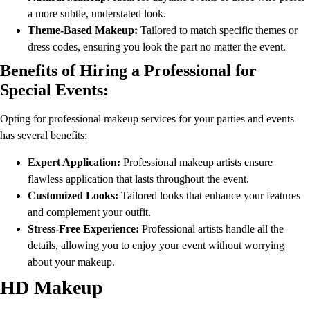
a more subtle, understated look.
Theme-Based Makeup:
Tailored to match specific themes or
dress codes, ensuring you look the part no matter the event.
Benefits of Hiring a Professional for
Special Events:
Opting for professional makeup services for your parties and events
has several benefits:
Expert Application:
Professional makeup artists ensure
flawless application that lasts throughout the event.
Customized Looks:
Tailored looks that enhance your features
and complement your outfit.
Stress-Free Experience:
Professional artists handle all the
details, allowing you to enjoy your event without worrying
about your makeup.
HD Makeup