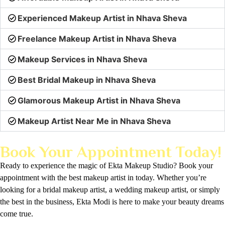
Experienced Makeup Artist in Nhava Sheva
Freelance Makeup Artist in Nhava Sheva
Makeup Services in Nhava Sheva
Best Bridal Makeup in Nhava Sheva
Glamorous Makeup Artist in Nhava Sheva
Makeup Artist Near Me in Nhava Sheva
Book Your Appointment Today!
Ready to experience the magic of Ekta Makeup Studio? Book your
appointment with the best makeup artist in today. Whether you’re
looking for a bridal makeup artist, a wedding makeup artist, or simply
the best in the business, Ekta Modi is here to make your beauty dreams
come true.