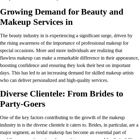
Growing Demand for Beauty and
Makeup Services in
The beauty industry in is experiencing a significant surge, driven by
the rising awareness of the importance of professional makeup for
special occasions. More and more individuals are realizing that
flawless makeup can make a remarkable difference in their appearance,
boosting confidence and ensuring they look their best on important
days. This has led to an increasing demand for skilled makeup artists
who can deliver personalized and high-quality services.
Diverse Clientele: From Brides to
Party-Goers
One of the key factors contributing to the growth of the makeup
industry in is the diverse clientele it caters to. Brides, in particular, are a
major segment, as bridal makeup has become an essential part of