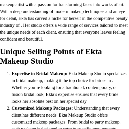
makeup artist with a passion for transforming faces into works of art.
With a deep understanding of modern makeup techniques and an eye
for detail, Ekta has carved a niche for herself in the competitive beauty
industry of . Her studio offers a wide range of services tailored to meet
the unique needs of each client, ensuring that everyone leaves feeling
confident and beautiful.
Unique Selling Points of Ekta
Makeup Studio
Expertise in Bridal Makeup:
Ekta Makeup Studio specializes
in bridal makeup, making it the top choice for brides in .
Whether you’re looking for a traditional, contemporary, or
fusion bridal look, Ekta’s expertise ensures that every bride
looks her absolute best on her special day.
Customized Makeup Packages:
Understanding that every
client has different needs, Ekta Makeup Studio offers
customized makeup packages. From bridal to party makeup,
each package is designed to cater to specific requirements,