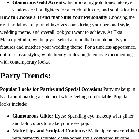
Glamorous Gold Accents:
Incorporating gold tones into eye
shadows or highlighters for a touch of luxury and sophistication.
How to Choose a Trend that Suits Your Personality
Choosing the
right bridal makeup trend involves considering your personal style,
wedding theme, and overall look you want to achieve. At Ekta
Makeup Studio, we help you select a trend that complements your
features and matches your wedding theme. For a timeless appearance,
opt for classic styles, while trendy brides might enjoy experimenting
with contemporary looks.
Party Trends:
Popular Looks for Parties and Special Occasions
Party makeup in
is all about making a statement while feeling comfortable. Popular
looks include:
Glamourous Glitter Eyes:
Sparkling eye makeup with glitter
and bold colors to make your eyes pop.
Matte Lips and Sculpted Contours:
Matte lip colors combined
with perfectly sculpted cheekbones and a contoured jawline.