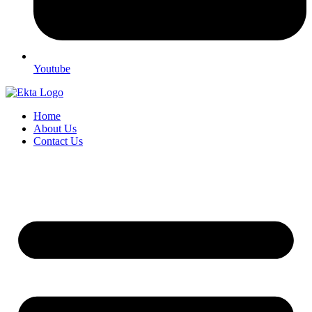
Youtube
Home
About Us
Contact Us