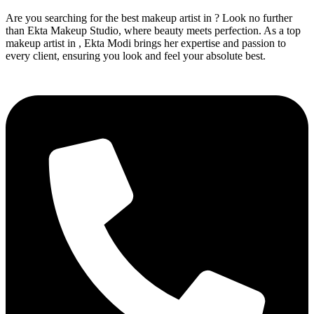
Are you searching for the best makeup artist in ? Look no further
than Ekta Makeup Studio, where beauty meets perfection. As a top
makeup artist in , Ekta Modi brings her expertise and passion to
every client, ensuring you look and feel your absolute best.