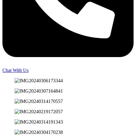
Chat With Us