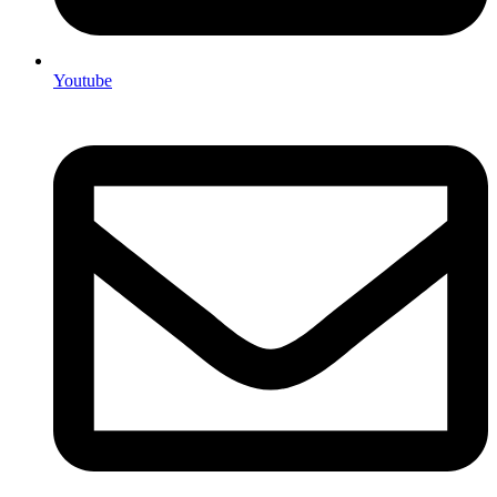
Youtube