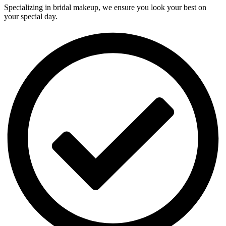
Specializing in bridal makeup, we ensure you look your best on
your special day.