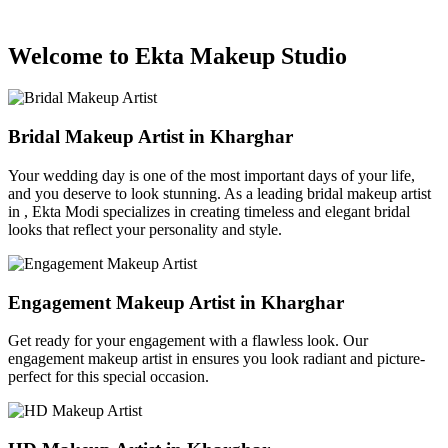
Welcome to Ekta Makeup Studio
Bridal Makeup Artist in Kharghar
Your wedding day is one of the most important days of your life,
and you deserve to look stunning. As a leading bridal makeup artist
in , Ekta Modi specializes in creating timeless and elegant bridal
looks that reflect your personality and style.
Engagement Makeup Artist in Kharghar
Get ready for your engagement with a flawless look. Our
engagement makeup artist in ensures you look radiant and picture-
perfect for this special occasion.