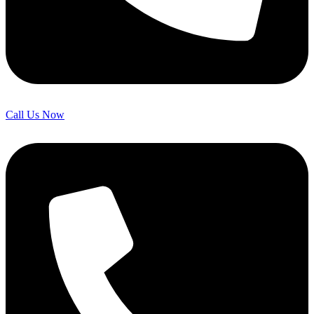
Call Us Now