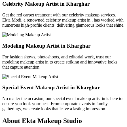
Celebrity Makeup Artist in Kharghar
Get the red carpet treatment with our celebrity makeup services.
Ekta Modi, a renowned celebrity makeup artist in , has worked with
numerous high-profile clients, delivering glamorous looks that shine.
Modeling Makeup Artist in Kharghar
For fashion shows, photoshoots, and editorial work, trust our
modeling makeup artist in to create striking and innovative looks
that capture attention.
Special Event Makeup Artist in Kharghar
No matter the occasion, our special event makeup artist in is here to
ensure you look your best. From corporate events to family
gatherings, we create looks that leave a lasting impression.
About Ekta Makeup Studio