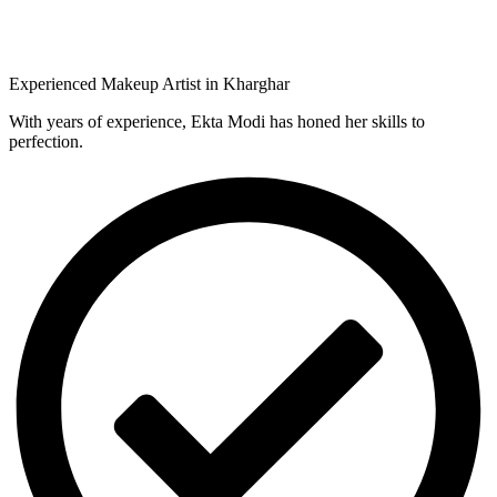
Experienced Makeup Artist in Kharghar
With years of experience, Ekta Modi has honed her skills to
perfection.