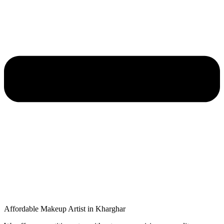
Affordable Makeup Artist in Kharghar