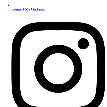
Connect Me On Email