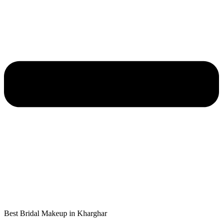
Best Bridal Makeup in Kharghar