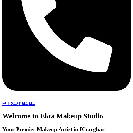
+91 8421944044
Welcome to Ekta Makeup Studio
Your Premier Makeup Artist in Kharghar