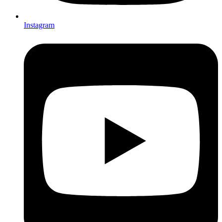
Instagram