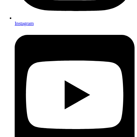
Instagram