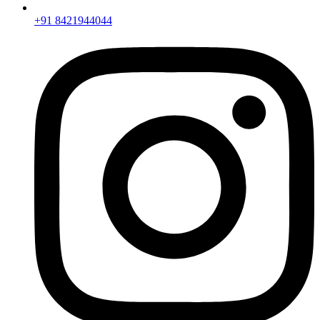
+91 8421944044