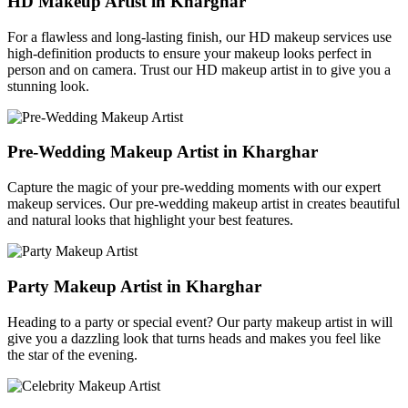
HD Makeup Artist in Kharghar
For a flawless and long-lasting finish, our HD makeup services use
high-definition products to ensure your makeup looks perfect in
person and on camera. Trust our HD makeup artist in to give you a
stunning look.
Pre-Wedding Makeup Artist in Kharghar
Capture the magic of your pre-wedding moments with our expert
makeup services. Our pre-wedding makeup artist in creates beautiful
and natural looks that highlight your best features.
Party Makeup Artist in Kharghar
Heading to a party or special event? Our party makeup artist in will
give you a dazzling look that turns heads and makes you feel like
the star of the evening.