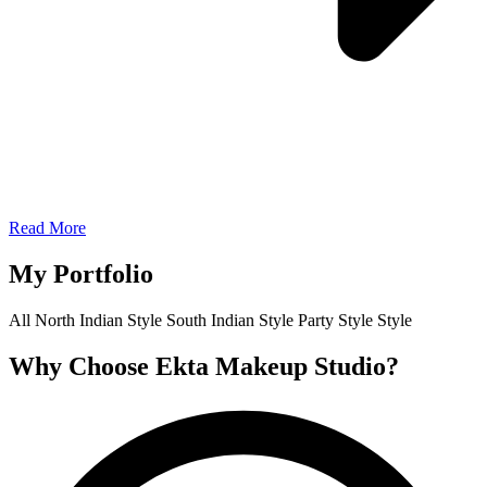
Read More
My Portfolio
All
North Indian Style
South Indian Style
Party Style
Style
Why Choose Ekta Makeup Studio?