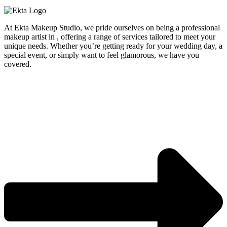
At Ekta Makeup Studio, we pride ourselves on being a professional
makeup artist in , offering a range of services tailored to meet your
unique needs. Whether you’re getting ready for your wedding day, a
special event, or simply want to feel glamorous, we have you
covered.