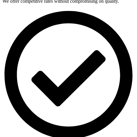
We offer competitive rates without compromising on quality.