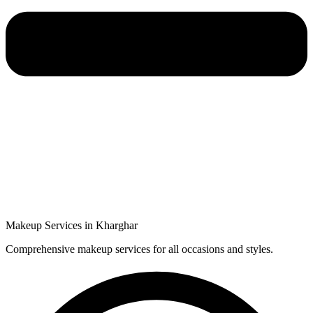
Makeup Services in Kharghar
Comprehensive makeup services for all occasions and styles.