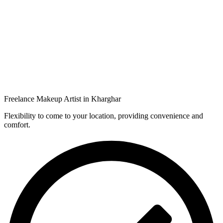
Freelance Makeup Artist in Kharghar
Flexibility to come to your location, providing convenience and
comfort.