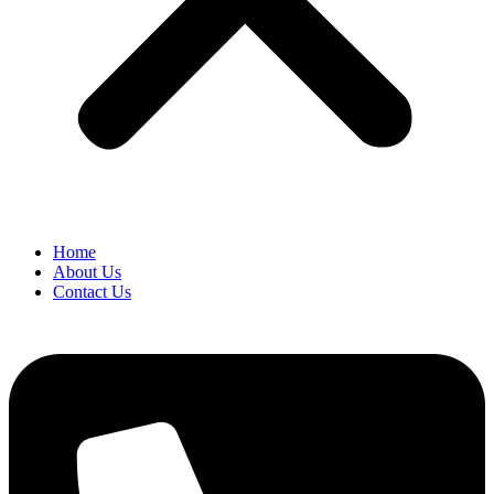
Home
About Us
Contact Us