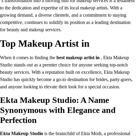
‘s transformation into a thriving hub for makeup services is a testament
to the dedication and expertise of its local makeup artists. With a
growing demand, a diverse clientele, and a commitment to staying
competitive, continues to solidify its position as a leading destination
for beauty and makeup services.
Top Makeup Artist in
When it comes to finding the
best makeup artist in
, Ekta Makeup
Studio stands out as a premier choice for anyone seeking top-notch
beauty services. With a reputation built on excellence, Ekta Makeup
Studio has quickly become a go-to destination for brides, party-goers,
and anyone looking to elevate their look for a special occasion.
Ekta Makeup Studio: A Name
Synonymous with Elegance and
Perfection
Ekta Makeup Studio
is the brainchild of Ekta Modi, a professional