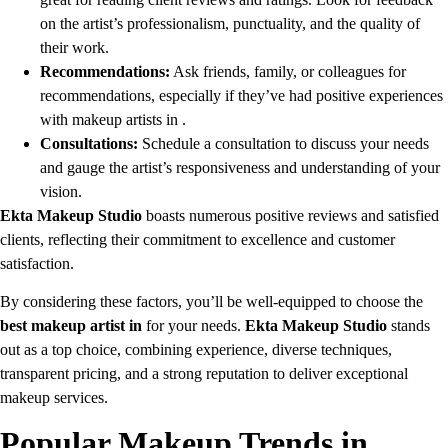
on the artist’s professionalism, punctuality, and the quality of
their work.
Recommendations:
Ask friends, family, or colleagues for
recommendations, especially if they’ve had positive experiences
with makeup artists in .
Consultations:
Schedule a consultation to discuss your needs
and gauge the artist’s responsiveness and understanding of your
vision.
Ekta Makeup Studio
boasts numerous positive reviews and satisfied
clients, reflecting their commitment to excellence and customer
satisfaction.
By considering these factors, you’ll be well-equipped to choose the
best makeup artist in
for your needs.
Ekta Makeup Studio
stands
out as a top choice, combining experience, diverse techniques,
transparent pricing, and a strong reputation to deliver exceptional
makeup services.
Popular Makeup Trends in