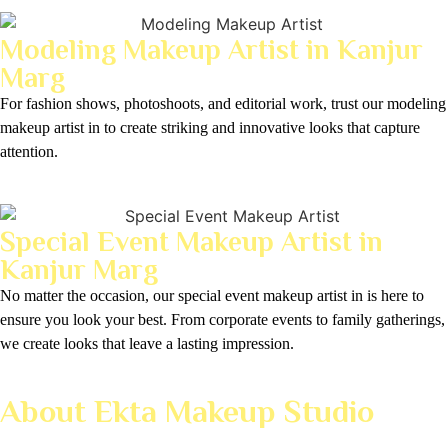
Modeling Makeup Artist in Kanjur
Marg
For fashion shows, photoshoots, and editorial work, trust our modeling
makeup artist in to create striking and innovative looks that capture
attention.
Special Event Makeup Artist in
Kanjur Marg
No matter the occasion, our special event makeup artist in is here to
ensure you look your best. From corporate events to family gatherings,
we create looks that leave a lasting impression.
About Ekta Makeup Studio