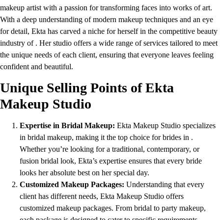
makeup artist with a passion for transforming faces into works of art.
With a deep understanding of modern makeup techniques and an eye
for detail, Ekta has carved a niche for herself in the competitive beauty
industry of . Her studio offers a wide range of services tailored to meet
the unique needs of each client, ensuring that everyone leaves feeling
confident and beautiful.
Unique Selling Points of Ekta
Makeup Studio
Expertise in Bridal Makeup:
Ekta Makeup Studio specializes
in bridal makeup, making it the top choice for brides in .
Whether you’re looking for a traditional, contemporary, or
fusion bridal look, Ekta’s expertise ensures that every bride
looks her absolute best on her special day.
Customized Makeup Packages:
Understanding that every
client has different needs, Ekta Makeup Studio offers
customized makeup packages. From bridal to party makeup,
each package is designed to cater to specific requirements,