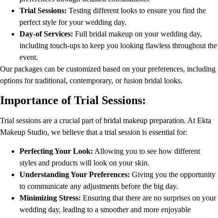
Trial Sessions:
Testing different looks to ensure you find the
perfect style for your wedding day.
Day-of Services:
Full bridal makeup on your wedding day,
including touch-ups to keep you looking flawless throughout the
event.
Our packages can be customized based on your preferences, including
options for traditional, contemporary, or fusion bridal looks.
Importance of Trial Sessions:
Trial sessions are a crucial part of bridal makeup preparation. At Ekta
Makeup Studio, we believe that a trial session is essential for:
Perfecting Your Look:
Allowing you to see how different
styles and products will look on your skin.
Understanding Your Preferences:
Giving you the opportunity
to communicate any adjustments before the big day.
Minimizing Stress:
Ensuring that there are no surprises on your
wedding day, leading to a smoother and more enjoyable