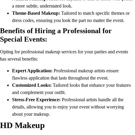
a more subtle, understated look.
Theme-Based Makeup:
Tailored to match specific themes or
dress codes, ensuring you look the part no matter the event.
Benefits of Hiring a Professional for
Special Events:
Opting for professional makeup services for your parties and events
has several benefits:
Expert Application:
Professional makeup artists ensure
flawless application that lasts throughout the event.
Customized Looks:
Tailored looks that enhance your features
and complement your outfit.
Stress-Free Experience:
Professional artists handle all the
details, allowing you to enjoy your event without worrying
about your makeup.
HD Makeup