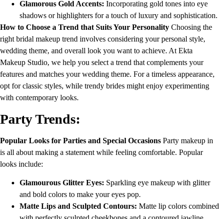
Glamorous Gold Accents:
Incorporating gold tones into eye
shadows or highlighters for a touch of luxury and sophistication.
How to Choose a Trend that Suits Your Personality
Choosing the
right bridal makeup trend involves considering your personal style,
wedding theme, and overall look you want to achieve. At Ekta
Makeup Studio, we help you select a trend that complements your
features and matches your wedding theme. For a timeless appearance,
opt for classic styles, while trendy brides might enjoy experimenting
with contemporary looks.
Party Trends:
Popular Looks for Parties and Special Occasions
Party makeup in
is all about making a statement while feeling comfortable. Popular
looks include:
Glamourous Glitter Eyes:
Sparkling eye makeup with glitter
and bold colors to make your eyes pop.
Matte Lips and Sculpted Contours:
Matte lip colors combined
with perfectly sculpted cheekbones and a contoured jawline.