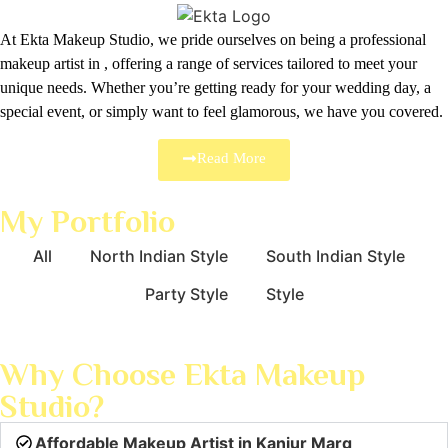
At Ekta Makeup Studio, we pride ourselves on being a professional
makeup artist in , offering a range of services tailored to meet your
unique needs. Whether you’re getting ready for your wedding day, a
special event, or simply want to feel glamorous, we have you covered.
Read More
My Portfolio
All
North Indian Style
South Indian Style
Party Style
Style
Why Choose Ekta Makeup
Studio?
Affordable Makeup Artist in Kanjur Marg