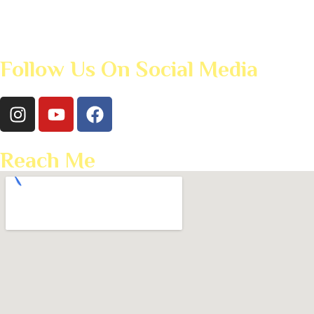
Follow Us On Social Media
Reach Me