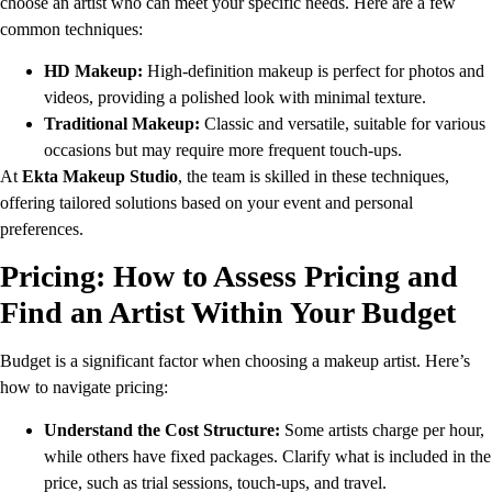
choose an artist who can meet your specific needs. Here are a few
common techniques:
HD Makeup:
High-definition makeup is perfect for photos and
videos, providing a polished look with minimal texture.
Traditional Makeup:
Classic and versatile, suitable for various
occasions but may require more frequent touch-ups.
At
Ekta Makeup Studio
, the team is skilled in these techniques,
offering tailored solutions based on your event and personal
preferences.
Pricing: How to Assess Pricing and
Find an Artist Within Your Budget
Budget is a significant factor when choosing a makeup artist. Here’s
how to navigate pricing:
Understand the Cost Structure:
Some artists charge per hour,
while others have fixed packages. Clarify what is included in the
price, such as trial sessions, touch-ups, and travel.