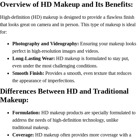
Overview of HD Makeup and Its Benefits:
High-definition (HD) makeup is designed to provide a flawless finish
that looks great on camera and in person. This type of makeup is ideal
for:
Photography and Videography:
Ensuring your makeup looks
perfect in high-resolution images and videos.
Long-Lasting Wear:
HD makeup is formulated to stay put,
even under the most challenging conditions.
Smooth Finish:
Provides a smooth, even texture that reduces
the appearance of imperfections.
Differences Between HD and Traditional
Makeup:
Formulation:
HD makeup products are specially formulated to
address the needs of high-definition technology, unlike
traditional makeup.
Coverage:
HD makeup often provides more coverage with a