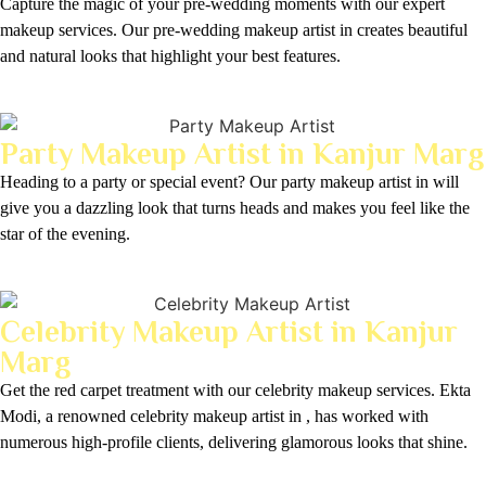
Capture the magic of your pre-wedding moments with our expert
makeup services. Our pre-wedding makeup artist in creates beautiful
and natural looks that highlight your best features.
Party Makeup Artist in Kanjur Marg
Heading to a party or special event? Our party makeup artist in will
give you a dazzling look that turns heads and makes you feel like the
star of the evening.
Celebrity Makeup Artist in Kanjur
Marg
Get the red carpet treatment with our celebrity makeup services. Ekta
Modi, a renowned celebrity makeup artist in , has worked with
numerous high-profile clients, delivering glamorous looks that shine.