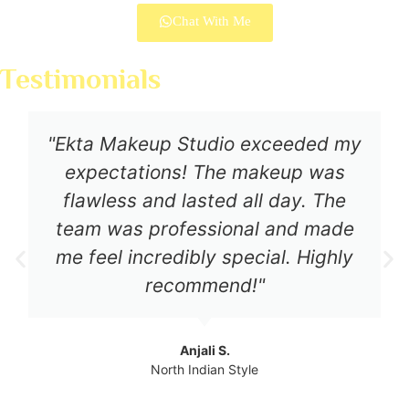
Chat With Me
Testimonials
"Ekta Makeup Studio exceeded my
expectations! The makeup was
flawless and lasted all day. The
team was professional and made
me feel incredibly special. Highly
recommend!"
Anjali S.
North Indian Style