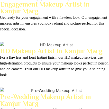
Engagement Makeup Artist in
Kanjur Marg
Get ready for your engagement with a flawless look. Our engagement
makeup artist in ensures you look radiant and picture-perfect for this
special occasion.
HD Makeup Artist in Kanjur Marg
For a flawless and long-lasting finish, our HD makeup services use
high-definition products to ensure your makeup looks perfect in person
and on camera. Trust our HD makeup artist in to give you a stunning
look.
Pre-Wedding Makeup Artist in
Kanjur Marg