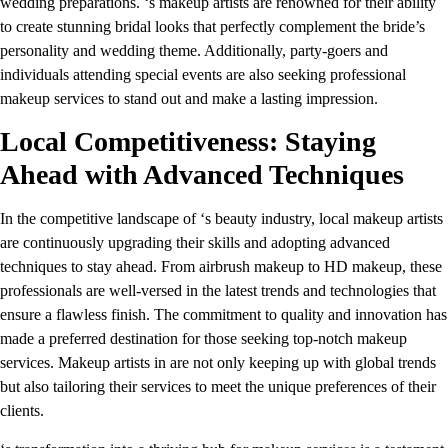
wedding preparations. ‘s makeup artists are renowned for their ability
to create stunning bridal looks that perfectly complement the bride’s
personality and wedding theme. Additionally, party-goers and
individuals attending special events are also seeking professional
makeup services to stand out and make a lasting impression.
Local Competitiveness: Staying
Ahead with Advanced Techniques
In the competitive landscape of ‘s beauty industry, local makeup artists
are continuously upgrading their skills and adopting advanced
techniques to stay ahead. From airbrush makeup to HD makeup, these
professionals are well-versed in the latest trends and technologies that
ensure a flawless finish. The commitment to quality and innovation has
made a preferred destination for those seeking top-notch makeup
services. Makeup artists in are not only keeping up with global trends
but also tailoring their services to meet the unique preferences of their
clients.