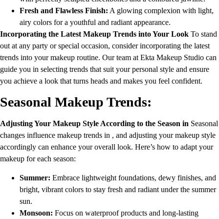
Fresh and Flawless Finish:
A glowing complexion with light,
airy colors for a youthful and radiant appearance.
Incorporating the Latest Makeup Trends into Your Look
To stand
out at any party or special occasion, consider incorporating the latest
trends into your makeup routine. Our team at Ekta Makeup Studio can
guide you in selecting trends that suit your personal style and ensure
you achieve a look that turns heads and makes you feel confident.
Seasonal Makeup Trends:
Adjusting Your Makeup Style According to the Season in
Seasonal
changes influence makeup trends in , and adjusting your makeup style
accordingly can enhance your overall look. Here’s how to adapt your
makeup for each season:
Summer:
Embrace lightweight foundations, dewy finishes, and
bright, vibrant colors to stay fresh and radiant under the summer
sun.
Monsoon:
Focus on waterproof products and long-lasting