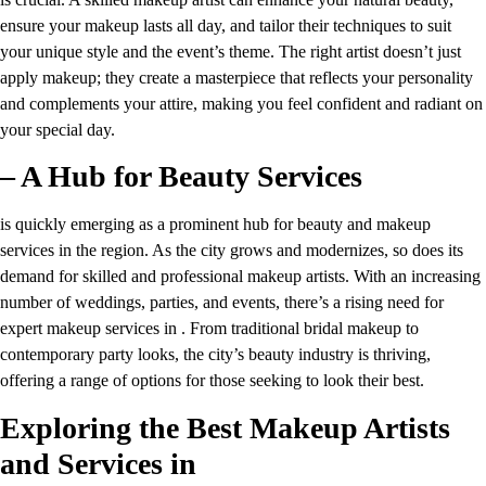
ensure your makeup lasts all day, and tailor their techniques to suit
your unique style and the event’s theme. The right artist doesn’t just
apply makeup; they create a masterpiece that reflects your personality
and complements your attire, making you feel confident and radiant on
your special day.
– A Hub for Beauty Services
is quickly emerging as a prominent hub for beauty and makeup
services in the region. As the city grows and modernizes, so does its
demand for skilled and professional makeup artists. With an increasing
number of weddings, parties, and events, there’s a rising need for
expert makeup services in . From traditional bridal makeup to
contemporary party looks, the city’s beauty industry is thriving,
offering a range of options for those seeking to look their best.
Exploring the Best Makeup Artists
and Services in