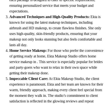
ensuring personalized service that meets your budget and
expectations.
Advanced Techniques and High-Quality Products:
Ekta is
known for using the latest makeup techniques, including
airbrush and HD makeup, to create flawless finishes. She only
uses high-quality, skin-friendly products, ensuring that your
makeup not only looks stunning but also feels comfortable and
lasts all day.
Home Service Makeup:
For those who prefer the convenience
of getting ready at home, Ekta Makeup Studio offers home
service makeup in . This service is especially popular for brides
and party-goers who want to relax in their own space while
getting their makeup done.
Impeccable Client Care:
At Ekta Makeup Studio, the client
experience is paramount. Ekta and her team are known for their
warm, friendly approach, making every client feel special from
the moment they walk in. The studio’s commitment to client
satisfaction is reflected in the glowing reviews and repeat