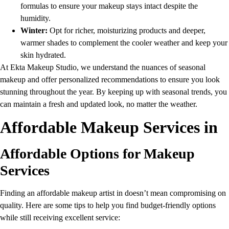
formulas to ensure your makeup stays intact despite the
humidity.
Winter:
Opt for richer, moisturizing products and deeper,
warmer shades to complement the cooler weather and keep your
skin hydrated.
At Ekta Makeup Studio, we understand the nuances of seasonal
makeup and offer personalized recommendations to ensure you look
stunning throughout the year. By keeping up with seasonal trends, you
can maintain a fresh and updated look, no matter the weather.
Affordable Makeup Services in
Affordable Options for Makeup
Services
Finding an affordable makeup artist in doesn’t mean compromising on
quality. Here are some tips to help you find budget-friendly options
while still receiving excellent service: