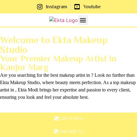
Instagram
Youtube
About Us
Contact Us
Welcome to Ekta Makeup
Studio
Your Premier Makeup Artist in
Kanjur Marg
Are you searching for the best makeup artist in ? Look no further than
Ekta Makeup Studio, where beauty meets perfection. As a top makeup
artist in , Ekta Modi brings her expertise and passion to every client,
ensuring you look and feel your absolute best.
Call Us Now
Chat With Us