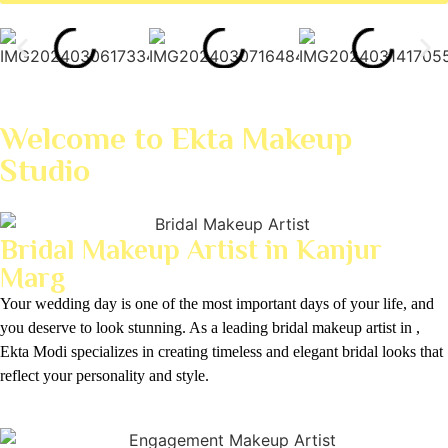
Welcome to Ekta Makeup
Studio
Bridal Makeup Artist in Kanjur
Marg
Your wedding day is one of the most important days of your life, and
you deserve to look stunning. As a leading bridal makeup artist in ,
Ekta Modi specializes in creating timeless and elegant bridal looks that
reflect your personality and style.