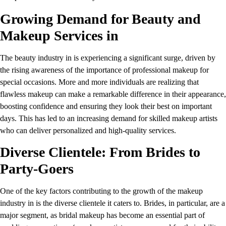
Growing Demand for Beauty and
Makeup Services in
The beauty industry in is experiencing a significant surge, driven by
the rising awareness of the importance of professional makeup for
special occasions. More and more individuals are realizing that
flawless makeup can make a remarkable difference in their appearance,
boosting confidence and ensuring they look their best on important
days. This has led to an increasing demand for skilled makeup artists
who can deliver personalized and high-quality services.
Diverse Clientele: From Brides to
Party-Goers
One of the key factors contributing to the growth of the makeup
industry in is the diverse clientele it caters to. Brides, in particular, are a
major segment, as bridal makeup has become an essential part of