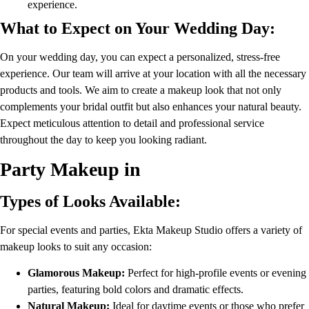
experience.
What to Expect on Your Wedding Day:
On your wedding day, you can expect a personalized, stress-free
experience. Our team will arrive at your location with all the necessary
products and tools. We aim to create a makeup look that not only
complements your bridal outfit but also enhances your natural beauty.
Expect meticulous attention to detail and professional service
throughout the day to keep you looking radiant.
Party Makeup in
Types of Looks Available:
For special events and parties, Ekta Makeup Studio offers a variety of
makeup looks to suit any occasion:
Glamorous Makeup:
Perfect for high-profile events or evening
parties, featuring bold colors and dramatic effects.
Natural Makeup:
Ideal for daytime events or those who prefer