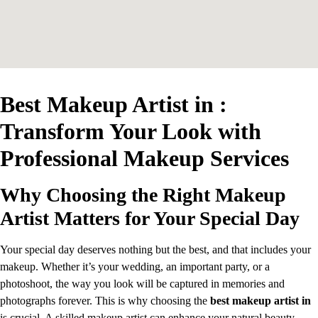
Best Makeup Artist in :
Transform Your Look with
Professional Makeup Services
Why Choosing the Right Makeup
Artist Matters for Your Special Day
Your special day deserves nothing but the best, and that includes your
makeup. Whether it’s your wedding, an important party, or a
photoshoot, the way you look will be captured in memories and
photographs forever. This is why choosing the
best makeup artist in
is crucial. A skilled makeup artist can enhance your natural beauty,