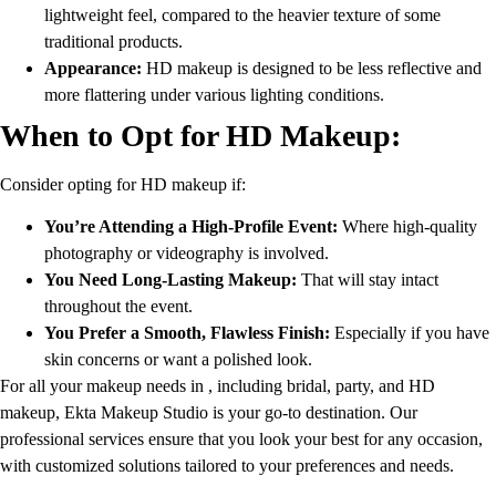
lightweight feel, compared to the heavier texture of some
traditional products.
Appearance:
HD makeup is designed to be less reflective and
more flattering under various lighting conditions.
When to Opt for HD Makeup:
Consider opting for HD makeup if:
You’re Attending a High-Profile Event:
Where high-quality
photography or videography is involved.
You Need Long-Lasting Makeup:
That will stay intact
throughout the event.
You Prefer a Smooth, Flawless Finish:
Especially if you have
skin concerns or want a polished look.
For all your makeup needs in , including bridal, party, and HD
makeup, Ekta Makeup Studio is your go-to destination. Our
professional services ensure that you look your best for any occasion,
with customized solutions tailored to your preferences and needs.