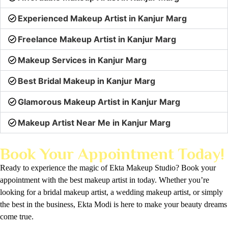
Experienced Makeup Artist in Kanjur Marg
Freelance Makeup Artist in Kanjur Marg
Makeup Services in Kanjur Marg
Best Bridal Makeup in Kanjur Marg
Glamorous Makeup Artist in Kanjur Marg
Makeup Artist Near Me in Kanjur Marg
Book Your Appointment Today!
Ready to experience the magic of Ekta Makeup Studio? Book your
appointment with the best makeup artist in today. Whether you’re
looking for a bridal makeup artist, a wedding makeup artist, or simply
the best in the business, Ekta Modi is here to make your beauty dreams
come true.