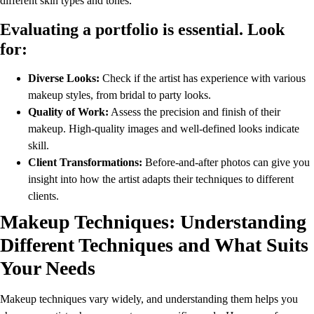
different skin types and tones.
Evaluating a portfolio is essential. Look
for:
Diverse Looks:
Check if the artist has experience with various
makeup styles, from bridal to party looks.
Quality of Work:
Assess the precision and finish of their
makeup. High-quality images and well-defined looks indicate
skill.
Client Transformations:
Before-and-after photos can give you
insight into how the artist adapts their techniques to different
clients.
Makeup Techniques: Understanding
Different Techniques and What Suits
Your Needs
Makeup techniques vary widely, and understanding them helps you