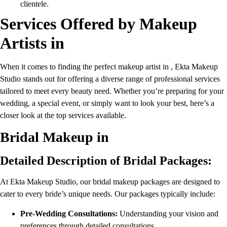
clientele.
Services Offered by Makeup
Artists in
When it comes to finding the perfect makeup artist in , Ekta Makeup
Studio stands out for offering a diverse range of professional services
tailored to meet every beauty need. Whether you’re preparing for your
wedding, a special event, or simply want to look your best, here’s a
closer look at the top services available.
Bridal Makeup in
Detailed Description of Bridal Packages:
At Ekta Makeup Studio, our bridal makeup packages are designed to
cater to every bride’s unique needs. Our packages typically include:
Pre-Wedding Consultations:
Understanding your vision and
preferences through detailed consultations.