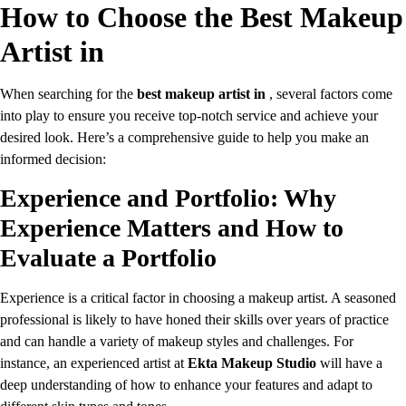
How to Choose the Best Makeup
Artist in
When searching for the
best makeup artist in
, several factors come
into play to ensure you receive top-notch service and achieve your
desired look. Here’s a comprehensive guide to help you make an
informed decision:
Experience and Portfolio: Why
Experience Matters and How to
Evaluate a Portfolio
Experience is a critical factor in choosing a makeup artist. A seasoned
professional is likely to have honed their skills over years of practice
and can handle a variety of makeup styles and challenges. For
instance, an experienced artist at
Ekta Makeup Studio
will have a
deep understanding of how to enhance your features and adapt to