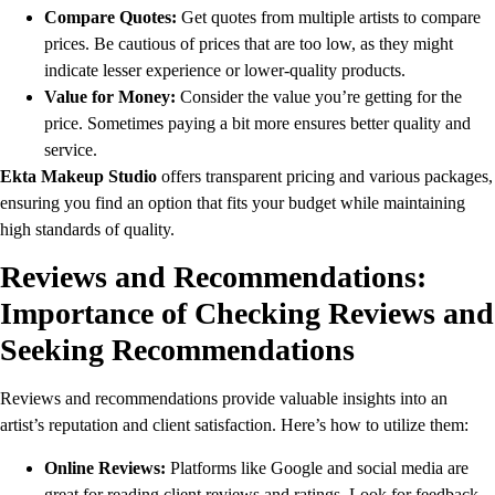
Compare Quotes:
Get quotes from multiple artists to compare
prices. Be cautious of prices that are too low, as they might
indicate lesser experience or lower-quality products.
Value for Money:
Consider the value you’re getting for the
price. Sometimes paying a bit more ensures better quality and
service.
Ekta Makeup Studio
offers transparent pricing and various packages,
ensuring you find an option that fits your budget while maintaining
high standards of quality.
Reviews and Recommendations:
Importance of Checking Reviews and
Seeking Recommendations
Reviews and recommendations provide valuable insights into an
artist’s reputation and client satisfaction. Here’s how to utilize them:
Online Reviews:
Platforms like Google and social media are
great for reading client reviews and ratings. Look for feedback