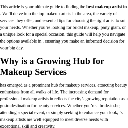
This article is your ultimate guide to finding the
best makeup artist in
. We’ll delve into the top makeup artists in the area, the variety of
services they offer, and essential tips for choosing the right artist to suit
your needs. Whether you’re looking for bridal makeup, party glam, or
a unique look for a special occasion, this guide will help you navigate
the options available in , ensuring you make an informed decision for
your big day.
Why is a Growing Hub for
Makeup Services
has emerged as a prominent hub for makeup services, attracting beauty
enthusiasts from all walks of life. The increasing demand for
professional makeup artists in reflects the city’s growing reputation as a
go-to destination for beauty services. Whether you’re a bride-to-be,
attending a special event, or simply seeking to enhance your look, ‘s
makeup artists are well-equipped to meet diverse needs with
exceptional skill and creativity.