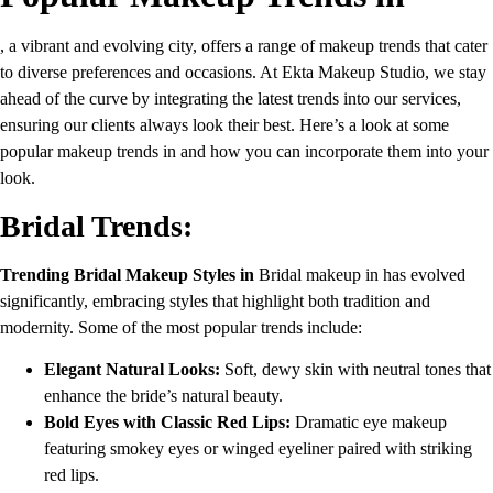
, a vibrant and evolving city, offers a range of makeup trends that cater
to diverse preferences and occasions. At Ekta Makeup Studio, we stay
ahead of the curve by integrating the latest trends into our services,
ensuring our clients always look their best. Here’s a look at some
popular makeup trends in and how you can incorporate them into your
look.
Bridal Trends:
Trending Bridal Makeup Styles in
Bridal makeup in has evolved
significantly, embracing styles that highlight both tradition and
modernity. Some of the most popular trends include:
Elegant Natural Looks:
Soft, dewy skin with neutral tones that
enhance the bride’s natural beauty.
Bold Eyes with Classic Red Lips:
Dramatic eye makeup
featuring smokey eyes or winged eyeliner paired with striking
red lips.